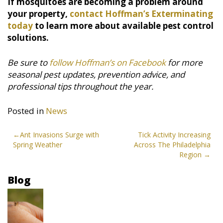
If mosquitoes are becoming a problem around
your property,
contact Hoffman’s Exterminating
today
to learn more about available pest control
solutions.
Be sure to
follow Hoffman’s on Facebook
for more
seasonal pest updates, prevention advice, and
professional tips throughout the year.
Posted in
News
Post
Ant Invasions Surge with
Tick Activity Increasing
Spring Weather
Across The Philadelphia
navigation
Region
Blog