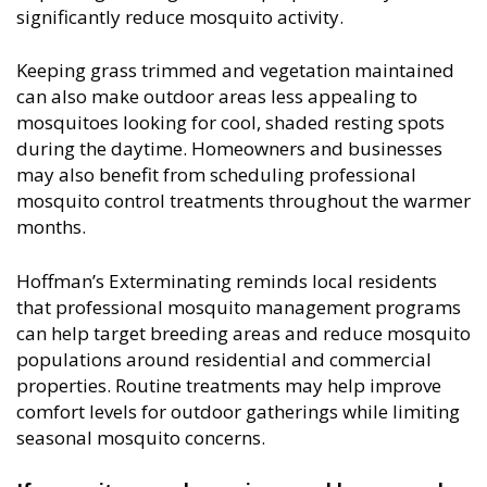
significantly reduce mosquito activity.
Keeping grass trimmed and vegetation maintained
can also make outdoor areas less appealing to
mosquitoes looking for cool, shaded resting spots
during the daytime. Homeowners and businesses
may also benefit from scheduling professional
mosquito control treatments throughout the warmer
months.
Hoffman’s Exterminating reminds local residents
that professional mosquito management programs
can help target breeding areas and reduce mosquito
populations around residential and commercial
properties. Routine treatments may help improve
comfort levels for outdoor gatherings while limiting
seasonal mosquito concerns.