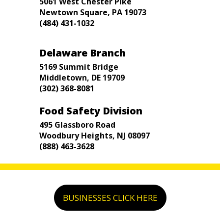
5061 West Chester Pike
Newtown Square, PA 19073
(484) 431-1032
Delaware Branch
5169 Summit Bridge
Middletown, DE 19709
(302) 368-8081
Food Safety Division
495 Glassboro Road
Woodbury Heights, NJ 08097
(888) 463-3628
BUSINESSES CLICK HERE