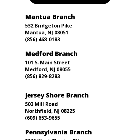
Mantua Branch
532 Bridgeton Pike
Mantua, NJ 08051
(856) 468-0183
Medford Branch
101 S. Main Street
Medford, NJ 08055
(856) 829-8283
Jersey Shore Branch
503 Mill Road
Northfield, NJ 08225
(609) 653-9655
Pennsylvania Branch