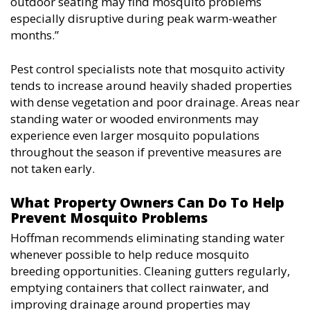
outdoor seating may find mosquito problems
especially disruptive during peak warm-weather
months.”
Pest control specialists note that mosquito activity
tends to increase around heavily shaded properties
with dense vegetation and poor drainage. Areas near
standing water or wooded environments may
experience even larger mosquito populations
throughout the season if preventive measures are
not taken early.
What Property Owners Can Do To Help
Prevent Mosquito Problems
Hoffman recommends eliminating standing water
whenever possible to help reduce mosquito
breeding opportunities. Cleaning gutters regularly,
emptying containers that collect rainwater, and
improving drainage around properties may