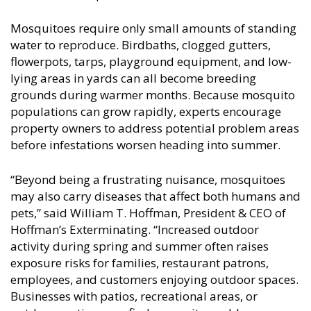
Mosquitoes require only small amounts of standing
water to reproduce. Birdbaths, clogged gutters,
flowerpots, tarps, playground equipment, and low-
lying areas in yards can all become breeding
grounds during warmer months. Because mosquito
populations can grow rapidly, experts encourage
property owners to address potential problem areas
before infestations worsen heading into summer.
“Beyond being a frustrating nuisance, mosquitoes
may also carry diseases that affect both humans and
pets,” said William T. Hoffman, President & CEO of
Hoffman’s Exterminating. “Increased outdoor
activity during spring and summer often raises
exposure risks for families, restaurant patrons,
employees, and customers enjoying outdoor spaces.
Businesses with patios, recreational areas, or