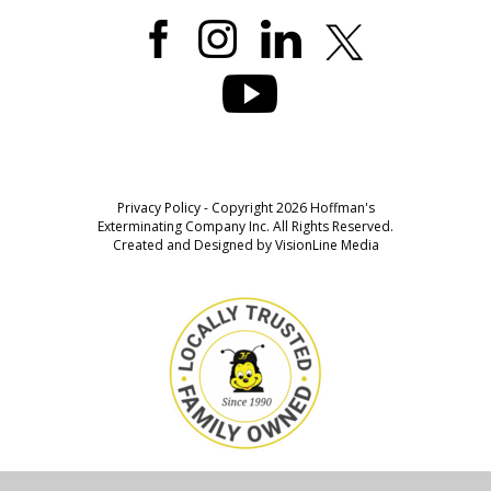
Privacy Policy
- Copyright 2026 Hoffman's
Exterminating Company Inc. All Rights Reserved.
Created and Designed by
VisionLine Media