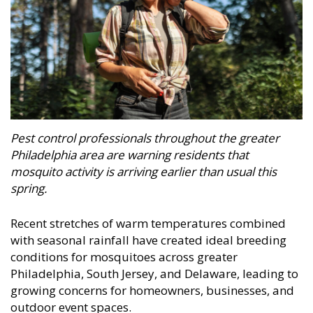
Pest control professionals throughout the greater
Philadelphia area are warning residents that
mosquito activity is arriving earlier than usual this
spring.
Recent stretches of warm temperatures combined
with seasonal rainfall have created ideal breeding
conditions for mosquitoes across greater
Philadelphia, South Jersey, and Delaware, leading to
growing concerns for homeowners, businesses, and
outdoor event spaces.