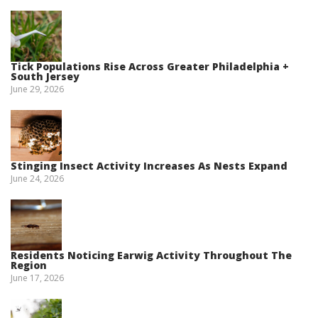
Tick Populations Rise Across Greater Philadelphia +
South Jersey
June 29, 2026
Stinging Insect Activity Increases As Nests Expand
June 24, 2026
Residents Noticing Earwig Activity Throughout The
Region
June 17, 2026