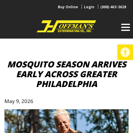
Skip
Buy Online
Login
(888) 463-3628
to
content
Op
MOSQUITO SEASON ARRIVES
EARLY ACROSS GREATER
PHILADELPHIA
May 9, 2026