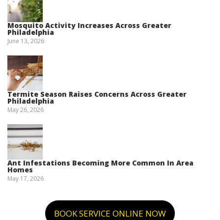
Mosquito Activity Increases Across Greater
Philadelphia
June 13, 2026
Termite Season Raises Concerns Across Greater
Philadelphia
May 26, 2026
Ant Infestations Becoming More Common In Area
Homes
May 17, 2026
BOOK SERVICE ONLINE NOW