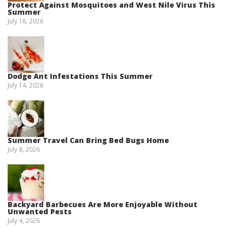
Protect Against Mosquitoes and West Nile Virus This
Summer
July 18, 2026
Dodge Ant Infestations This Summer
July 14, 2026
Summer Travel Can Bring Bed Bugs Home
July 8, 2026
Backyard Barbecues Are More Enjoyable Without
Unwanted Pests
July 4, 2026