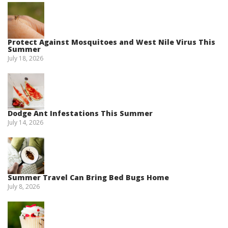
Protect Against Mosquitoes and West Nile Virus This
Summer
July 18, 2026
Dodge Ant Infestations This Summer
July 14, 2026
Summer Travel Can Bring Bed Bugs Home
July 8, 2026