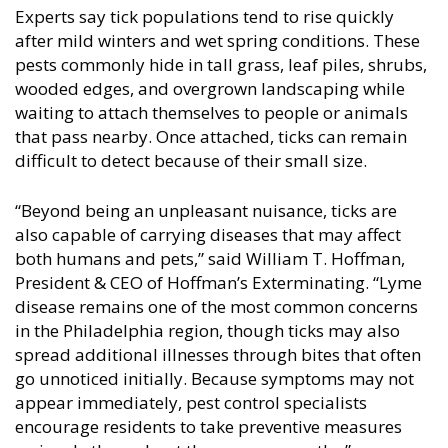
Experts say tick populations tend to rise quickly
after mild winters and wet spring conditions. These
pests commonly hide in tall grass, leaf piles, shrubs,
wooded edges, and overgrown landscaping while
waiting to attach themselves to people or animals
that pass nearby. Once attached, ticks can remain
difficult to detect because of their small size.
“Beyond being an unpleasant nuisance, ticks are
also capable of carrying diseases that may affect
both humans and pets,” said William T. Hoffman,
President & CEO of Hoffman’s Exterminating. “Lyme
disease remains one of the most common concerns
in the Philadelphia region, though ticks may also
spread additional illnesses through bites that often
go unnoticed initially. Because symptoms may not
appear immediately, pest control specialists
encourage residents to take preventive measures