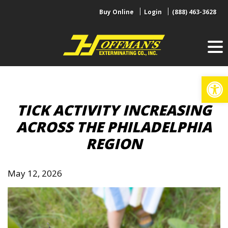
Skip
Buy Online
Login
(888) 463-3628
to
content
Op
TICK ACTIVITY INCREASING
ACROSS THE PHILADELPHIA
REGION
May 12, 2026