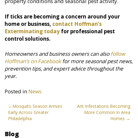
property conditions and seasonal pest activity.
If ticks are becoming a concern around your
home or business,
contact Hoffman’s
Exterminating today
for professional pest
control solutions.
Homeowners and business owners can also
follow
Hoffman’s on Facebook
for more seasonal pest news,
prevention tips, and expert advice throughout the
year.
Posted in
News
Post
Mosquito Season Arrives
Ant Infestations Becoming
Early Across Greater
More Common In Area
navigation
Philadelphia
Homes
Blog