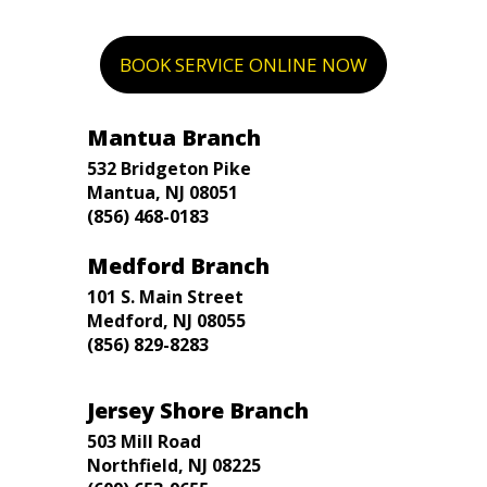
BOOK SERVICE ONLINE NOW
Mantua Branch
532 Bridgeton Pike
Mantua, NJ 08051
(856) 468-0183
Medford Branch
101 S. Main Street
Medford, NJ 08055
(856) 829-8283
Jersey Shore Branch
503 Mill Road
Northfield, NJ 08225