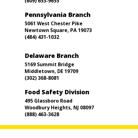
(609) 653-9655
Pennsylvania Branch
5061 West Chester Pike
Newtown Square, PA 19073
(484) 431-1032
Delaware Branch
5169 Summit Bridge
Middletown, DE 19709
(302) 368-8081
Food Safety Division
495 Glassboro Road
Woodbury Heights, NJ 08097
(888) 463-3628