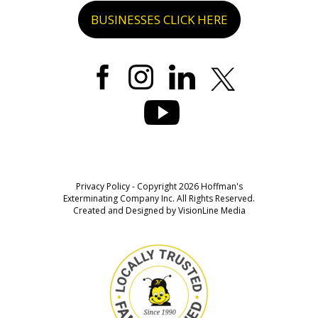
BUSINESSES CLICK HERE
Privacy Policy
- Copyright 2026 Hoffman's
Exterminating Company Inc. All Rights Reserved.
Created and Designed by
VisionLine Media