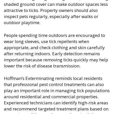
shaded ground cover can make outdoor spaces less
attractive to ticks. Property owners should also
inspect pets regularly, especially after walks or
outdoor playtime.
People spending time outdoors are encouraged to
wear long sleeves, use tick repellents when
appropriate, and check clothing and skin carefully
after returning indoors. Early detection remains
important because removing ticks quickly may help
lower the risk of disease transmission.
Hoffman’s Exterminating reminds local residents
that professional pest control treatments can also
play an important role in managing tick populations
around residential and commercial properties.
Experienced technicians can identify high-risk areas
and recommend targeted treatment plans based on