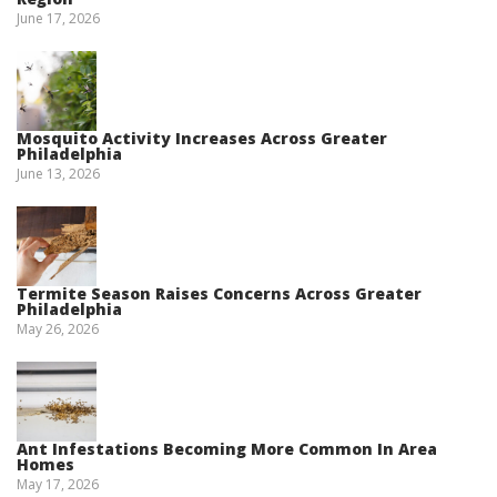
June 17, 2026
Mosquito Activity Increases Across Greater
Philadelphia
June 13, 2026
Termite Season Raises Concerns Across Greater
Philadelphia
May 26, 2026
Ant Infestations Becoming More Common In Area
Homes
May 17, 2026