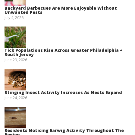
Backyard Barbecues Are More Enjoyable Without
Unwanted Pests
July 4, 2026
Tick Populations Rise Across Greater Philadelphia +
South Jersey
June 29, 2026
Stinging Insect Activity Increases As Nests Expand
June 24, 2026
Residents Noticing Earwig Activity Throughout The
Region