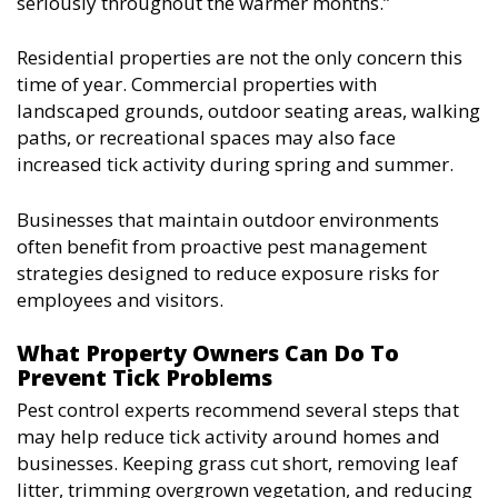
seriously throughout the warmer months.”
Residential properties are not the only concern this
time of year. Commercial properties with
landscaped grounds, outdoor seating areas, walking
paths, or recreational spaces may also face
increased tick activity during spring and summer.
Businesses that maintain outdoor environments
often benefit from proactive pest management
strategies designed to reduce exposure risks for
employees and visitors.
What Property Owners Can Do To
Prevent Tick Problems
Pest control experts recommend several steps that
may help reduce tick activity around homes and
businesses. Keeping grass cut short, removing leaf
litter, trimming overgrown vegetation, and reducing