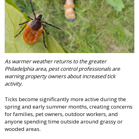
As warmer weather returns to the greater
Philadelphia area, pest control professionals are
warning property owners about increased tick
activity.
Ticks become significantly more active during the
spring and early summer months, creating concerns
for families, pet owners, outdoor workers, and
anyone spending time outside around grassy or
wooded areas.