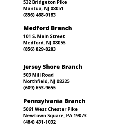
532 Bridgeton Pike
Mantua, NJ 08051
(856) 468-0183
Medford Branch
101 S. Main Street
Medford, NJ 08055
(856) 829-8283
Jersey Shore Branch
503 Mill Road
Northfield, NJ 08225
(609) 653-9655
Pennsylvania Branch
5061 West Chester Pike
Newtown Square, PA 19073
(484) 431-1032