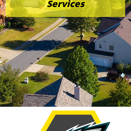
Services