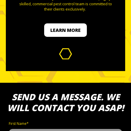
skilled, commercial pest control team is committed to
their clients exclusively.
LEARN MORE
SEND US A MESSAGE. WE
WILL CONTACT YOU ASAP!
First Name*