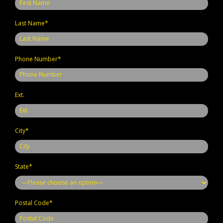
Last Name*
Phone Number*
Ext.
City*
State*
Postal Code*