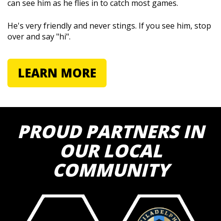
can see him as he flies in to catch most games.
He's very friendly and never stings. If you see him, stop
over and say "hi".
LEARN MORE
PROUD PARTNERS IN
OUR LOCAL
COMMUNITY