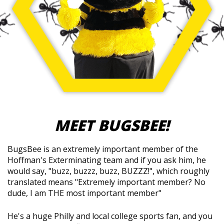
MEET BUGSBEE!
BugsBee is an extremely important member of the
Hoffman's Exterminating team and if you ask him, he
would say, "buzz, buzzz, buzz, BUZZZ!", which roughly
translated means "Extremely important member? No
dude, I am THE most important member"
He's a huge Philly and local college sports fan, and you