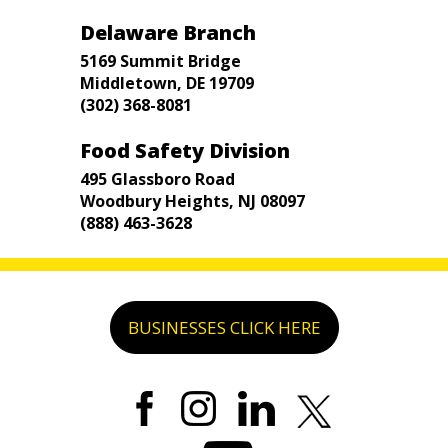
Delaware Branch
5169 Summit Bridge
Middletown, DE 19709
(302) 368-8081
Food Safety Division
495 Glassboro Road
Woodbury Heights, NJ 08097
(888) 463-3628
BUSINESSES CLICK HERE