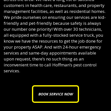
customers in health care, restaurants, and property
management facilities, as well as residential homes.
We pride ourselves on ensuring our services are kid-
friendly and pet-friendly because safety is always
our number one priority! With over 30 technicians,
all equipped with a fully-stocked service truck, you
know we have the resources to get the job done for
your property ASAP. And with 24-hour emergency
services and same-day appointments available
upon request, there’s no such thing as an
inconvenient time to call Hoffman’s pest control
services.
BOOK SERVICE NOW