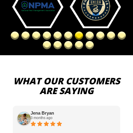
WHAT OUR CUSTOMERS
ARE SAYING
Jena Bryan
3 months ago