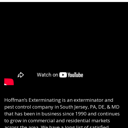
Hoffman’s Exterminating is an exterminator and
pest control company in South Jersey, PA, DE, & MD
that has been in business since 1990 and continues
to grow in commercial and residential markets
across the area. We have a long list of satisfied