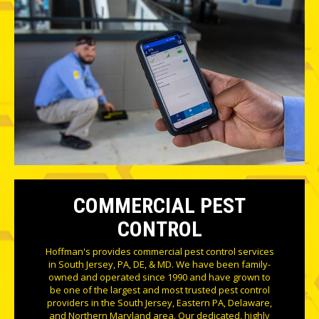
COMMERCIAL PEST
CONTROL
Hoffman's provides commercial pest control services
in South Jersey, PA, DE, & MD. We have been family-
owned and operated since 1990 and have grown to
be one of the largest and most trusted pest control
providers in the South Jersey, Eastern PA, Delaware,
and Northern Maryland area. Our dedicated, highly