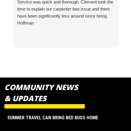
Service was quick and thorough. Clement took the
V
time to explain our carpenter bee issue and there
P
have been significantly less around since hiring
f
Hoffman
COMMUNITY NEWS
& UPDATES
SUMMER TRAVEL CAN BRING BED BUGS HOME