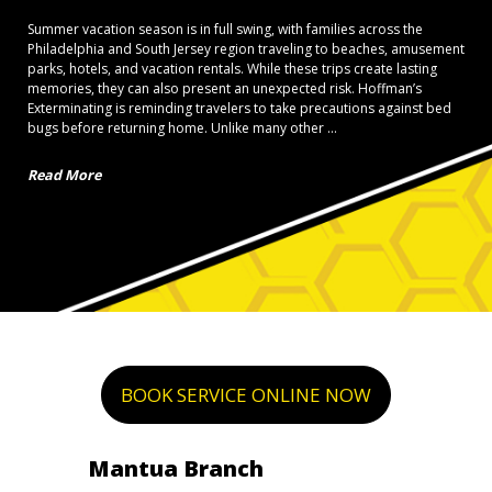
Summer vacation season is in full swing, with families across the
Philadelphia and South Jersey region traveling to beaches, amusement
parks, hotels, and vacation rentals. While these trips create lasting
memories, they can also present an unexpected risk. Hoffman’s
Exterminating is reminding travelers to take precautions against bed
bugs before returning home. Unlike many other ...
Read More
BOOK SERVICE ONLINE NOW
Mantua Branch