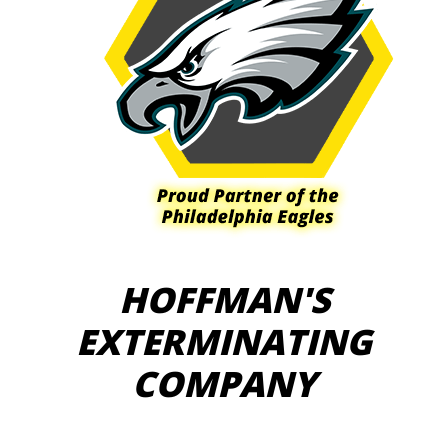
HOFFMAN'S
EXTERMINATING
COMPANY