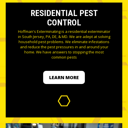
RESIDENTIAL PEST
CONTROL
Hoffman's Exterminating is a residential exterminator
in South Jersey, PA, DE, & MD. We are adept at solving
household pest problems. We eliminate infestations
and reduce the pest pressures in and around your
home. We have answers to stopping the most
common pests
LEARN MORE