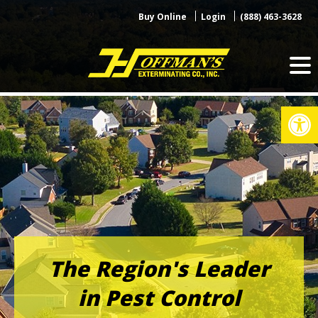
Skip
Buy Online
Login
(888) 463-3628
to
content
Op
The Region's Leader
in Pest Control