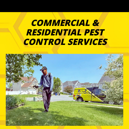
COMMERCIAL &
RESIDENTIAL PEST
CONTROL SERVICES