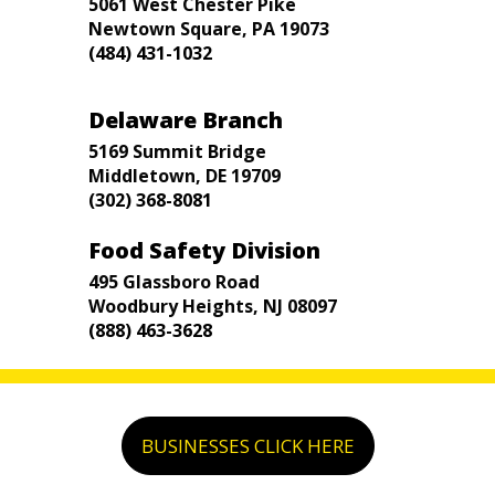
5061 West Chester Pike
Newtown Square, PA 19073
(484) 431-1032
Delaware Branch
5169 Summit Bridge
Middletown, DE 19709
(302) 368-8081
Food Safety Division
495 Glassboro Road
Woodbury Heights, NJ 08097
(888) 463-3628
BUSINESSES CLICK HERE