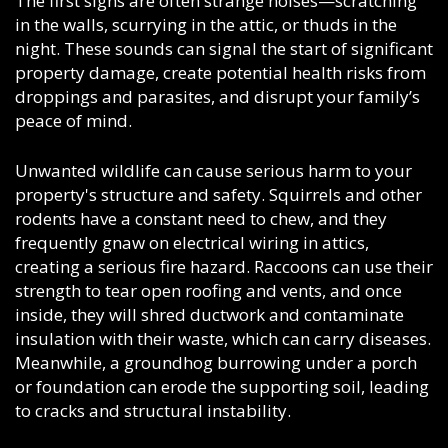
The first signs are often strange noises
—scratching
in the walls, scurrying in the attic, or thuds in the
night. These sounds can signal the start of significant
property damage, create potential health risks from
droppings and parasites, and disrupt your family’s
peace of mind.
Unwanted wildlife can cause serious harm to your
property's structure and safety. Squirrels and other
rodents have a constant need to chew, and they
frequently gnaw on electrical wiring in attics,
creating a serious fire hazard. Raccoons can use their
strength to tear open roofing and vents, and once
inside, they will shred ductwork and contaminate
insulation with their waste, which can carry diseases.
Meanwhile, a groundhog burrowing under a porch
or foundation can erode the supporting soil, leading
to cracks and structural instability.