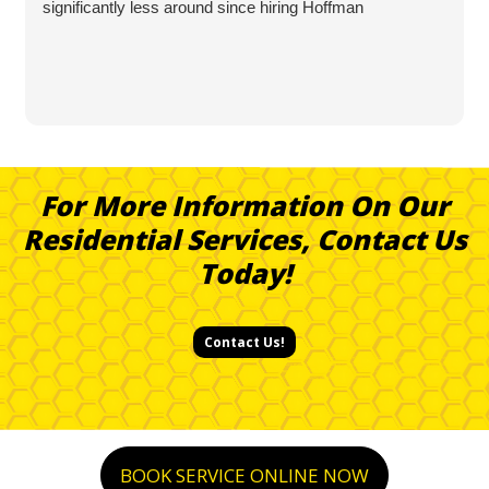
significantly less around since hiring Hoffman
For More Information On Our
Residential Services, Contact Us
Today!
Contact Us!
BOOK SERVICE ONLINE NOW