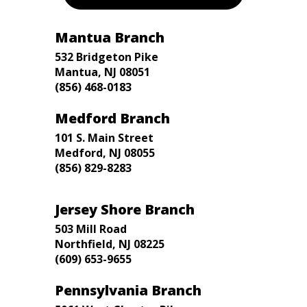
Mantua Branch
532 Bridgeton Pike
Mantua, NJ 08051
(856) 468-0183
Medford Branch
101 S. Main Street
Medford, NJ 08055
(856) 829-8283
Jersey Shore Branch
503 Mill Road
Northfield, NJ 08225
(609) 653-9655
Pennsylvania Branch