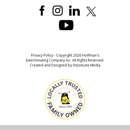
Privacy Policy
- Copyright 2026 Hoffman's
Exterminating Company Inc. All Rights Reserved.
Created and Designed by
VisionLine Media