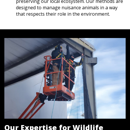
preserving our local ecosystem. Our methods are
designed to manage nuisance animals in a way
that respects their role in the environment.
Our Expertise for Wildlife