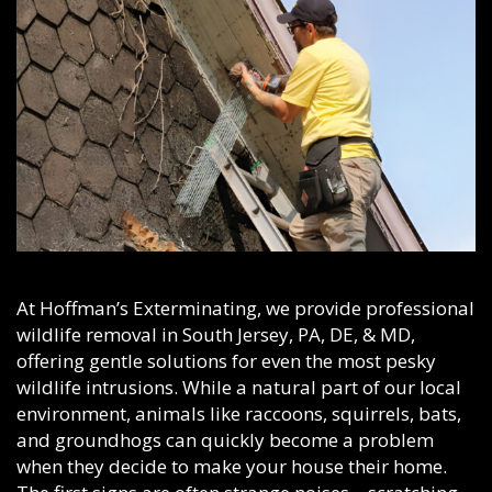
At Hoffman’s Exterminating, we provide professional
wildlife removal in South Jersey, PA, DE, & MD,
offering gentle solutions for even the most pesky
wildlife intrusions. While a natural part of our local
environment, animals like raccoons, squirrels, bats,
and groundhogs can quickly become a problem
when they decide to make your house their home.