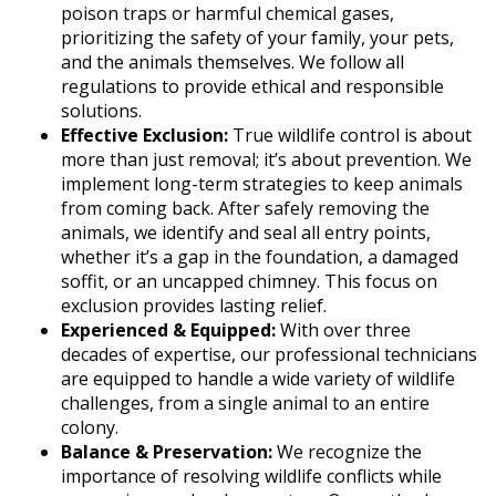
poison traps or harmful chemical gases,
prioritizing the safety of your family, your pets,
and the animals themselves. We follow all
regulations to provide ethical and responsible
solutions.
Effective Exclusion:
True wildlife control is about
more than just removal; it’s about prevention. We
implement long-term strategies to keep animals
from coming back. After safely removing the
animals, we identify and seal all entry points,
whether it’s a gap in the foundation, a damaged
soffit, or an uncapped chimney. This focus on
exclusion provides lasting relief.
Experienced & Equipped:
With over three
decades of expertise, our professional technicians
are equipped to handle a wide variety of wildlife
challenges, from a single animal to an entire
colony.
Balance & Preservation:
We recognize the
importance of resolving wildlife conflicts while