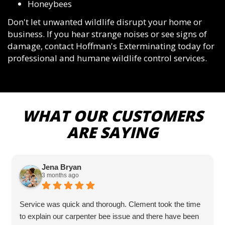
Honeybees
Don't let unwanted wildlife disrupt your home or
business. If you hear strange noises or see signs of
damage, contact Hoffman's Exterminating today for
professional and humane wildlife control services.
WHAT OUR CUSTOMERS
ARE SAYING
Jena Bryan
3 months ago
Service was quick and thorough. Clement took the time
to explain our carpenter bee issue and there have been