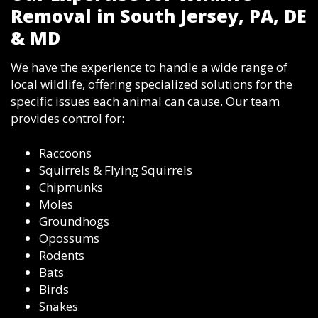
Removal in South Jersey, PA, DE
& MD
We have the experience to handle a wide range of
local wildlife, offering specialized solutions for the
specific issues each animal can cause. Our team
provides control for:
Raccoons
Squirrels & Flying Squirrels
Chipmunks
Moles
Groundhogs
Opossums
Rodents
Bats
Birds
Snakes