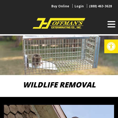
Skip
Buy Online
Login
(888) 463-3628
to
content
Op
WILDLIFE REMOVAL