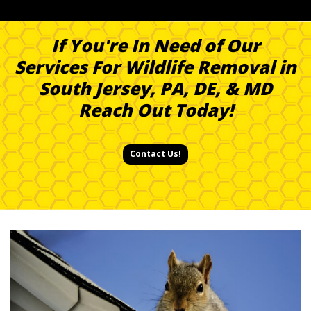
If You're In Need of Our
Services For Wildlife Removal in
South Jersey, PA, DE, & MD
Reach Out Today!
Contact Us!