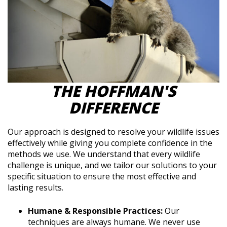
THE HOFFMAN'S
DIFFERENCE
Our approach is designed to resolve your wildlife issues
effectively while giving you complete confidence in the
methods we use. We understand that every wildlife
challenge is unique, and we tailor our solutions to your
specific situation to ensure the most effective and
lasting results.
Humane & Responsible Practices:
Our
techniques are always humane. We never use