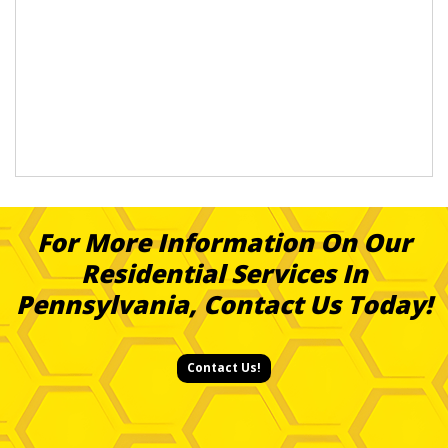
For More Information On Our
Residential Services In
Pennsylvania, Contact Us Today!
Contact Us!