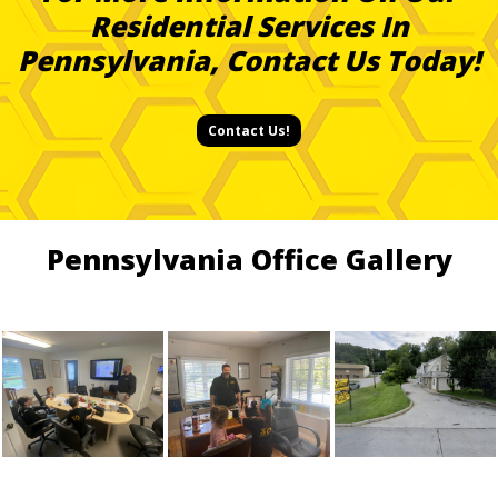
Residential Services In
Pennsylvania, Contact Us Today!
Contact Us!
Pennsylvania Office Gallery