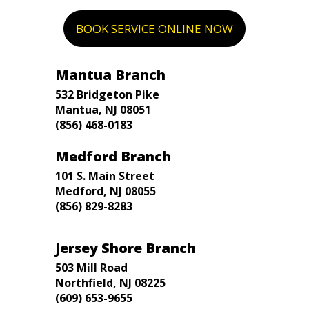
BOOK SERVICE ONLINE NOW
Mantua Branch
532 Bridgeton Pike
Mantua, NJ 08051
(856) 468-0183
Medford Branch
101 S. Main Street
Medford, NJ 08055
(856) 829-8283
Jersey Shore Branch
503 Mill Road
Northfield, NJ 08225
(609) 653-9655