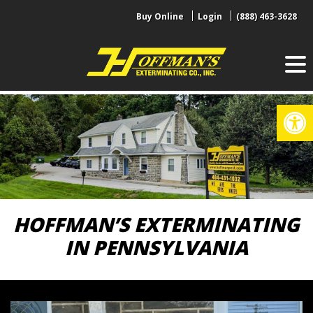
Skip
Buy Online
Login
(888) 463-3628
to
content
Op
HOFFMAN’S EXTERMINATING
IN PENNSYLVANIA