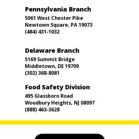
Pennsylvania Branch
5061 West Chester Pike
Newtown Square, PA 19073
(484) 431-1032
Delaware Branch
5169 Summit Bridge
Middletown, DE 19709
(302) 368-8081
Food Safety Division
495 Glassboro Road
Woodbury Heights, NJ 08097
(888) 463-3628