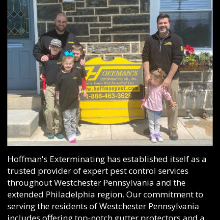
Hoffman's Exterminating has established itself as a
trusted provider of expert pest control services
throughout Westchester Pennsylvania and the
extended Philadelphia region. Our commitment to
serving the residents of Westchester Pennsylvania
includes offering top-notch gutter protectors and a