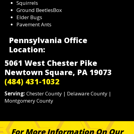
Squirrels
Ground BeetlesBox
Elder Bugs
Pavement Ants
Pennsylvania Office
Location:
5061 West Chester Pike
Newtown Square, PA 19073
(484) 431-1032
Serving:
Chester County | Delaware County |
Montgomery County
For More Information On Our