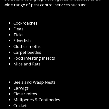
wide range of pest control services such as:
Cockroaches
Fleas
Ticks
Silverfish
Clothes moths
Carpet beetles
Food infesting insects
Mice and Rats
Bee's and Wasp Nests
Earwigs
Clover mites
Millipedes & Centipedes
Crickets