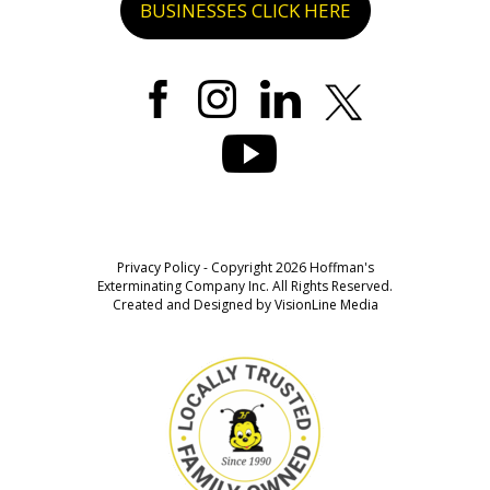
BUSINESSES CLICK HERE
Privacy Policy
- Copyright 2026 Hoffman's
Exterminating Company Inc. All Rights Reserved.
Created and Designed by
VisionLine Media