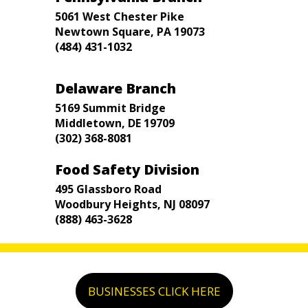
5061 West Chester Pike
Newtown Square, PA 19073
(484) 431-1032
Delaware Branch
5169 Summit Bridge
Middletown, DE 19709
(302) 368-8081
Food Safety Division
495 Glassboro Road
Woodbury Heights, NJ 08097
(888) 463-3628
BUSINESSES CLICK HERE