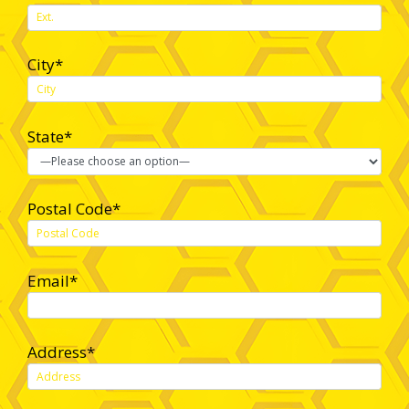
City*
State*
Postal Code*
Email*
Address*