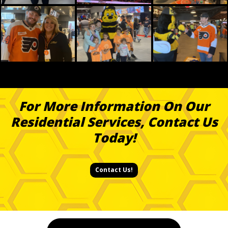
For More Information On Our
Residential Services, Contact Us
Today!
Contact Us!