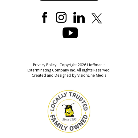
Privacy Policy
- Copyright 2026 Hoffman's
Exterminating Company Inc. All Rights Reserved.
Created and Designed by
VisionLine Media