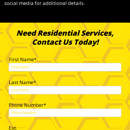
social media for additional details.
Need Residential Services,
Contact Us Today!
First Name*
Last Name*
Phone Number*
Ext.