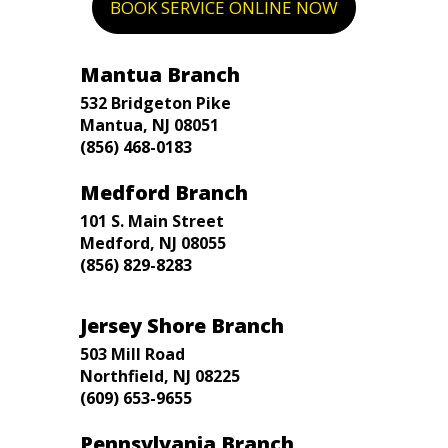
BOOK SERVICE ONLINE NOW
Mantua Branch
532 Bridgeton Pike
Mantua, NJ 08051
(856) 468-0183
Medford Branch
101 S. Main Street
Medford, NJ 08055
(856) 829-8283
Jersey Shore Branch
503 Mill Road
Northfield, NJ 08225
(609) 653-9655
Pennsylvania Branch