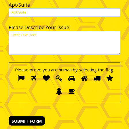
Apt/Suite
Please Describe Your Issue:
Please prove you are human by selecting the
flag
.
Please
1
2
3
4
5
6
7
8
prove
you
9
10
are
human
by
selecting
the
flag.