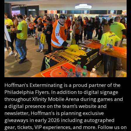
Hoffman's Exterminating is a proud partner of the
Philadelphia Flyers. In addition to digital signage
throughout
Xfinity Mobile Arena
during games and
a digital presence on the team’s website and
newsletter, Hoffman's is planning exclusive
giveaways in early 2026 including autographed
gear, tickets, VIP experiences, and more. Follow us on