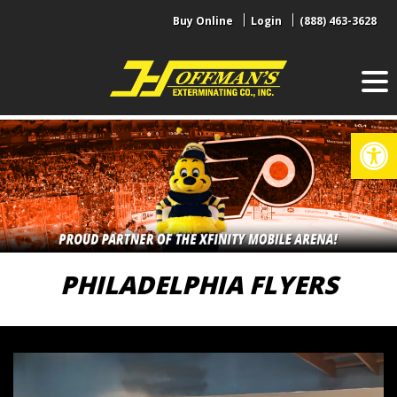
Skip
Buy Online
Login
(888) 463-3628
to
content
Op
PHILADELPHIA FLYERS