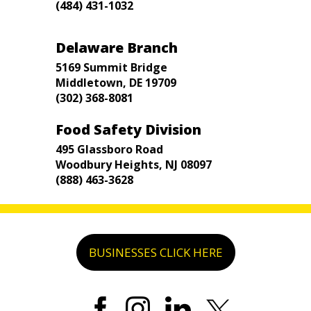
(484) 431-1032
Delaware Branch
5169 Summit Bridge
Middletown, DE 19709
(302) 368-8081
Food Safety Division
495 Glassboro Road
Woodbury Heights, NJ 08097
(888) 463-3628
BUSINESSES CLICK HERE