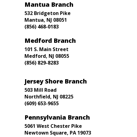
Mantua Branch
532 Bridgeton Pike
Mantua, NJ 08051
(856) 468-0183
Medford Branch
101 S. Main Street
Medford, NJ 08055
(856) 829-8283
Jersey Shore Branch
503 Mill Road
Northfield, NJ 08225
(609) 653-9655
Pennsylvania Branch
5061 West Chester Pike
Newtown Square, PA 19073