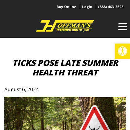
Skip
Buy Online
Login
(888) 463-3628
to
content
Op
TICKS POSE LATE SUMMER
HEALTH THREAT
August 6, 2024