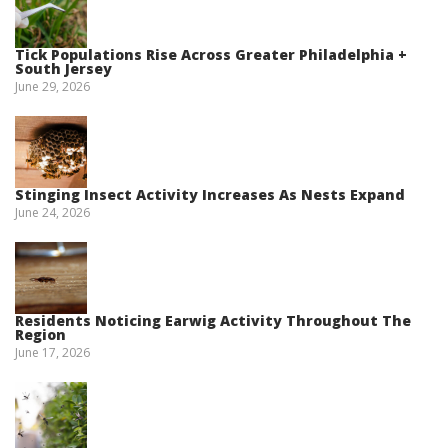
Tick Populations Rise Across Greater Philadelphia +
South Jersey
June 29, 2026
Stinging Insect Activity Increases As Nests Expand
June 24, 2026
Residents Noticing Earwig Activity Throughout The
Region
June 17, 2026