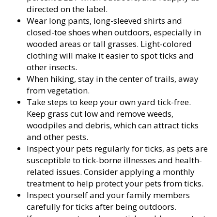
directed on the label.
Wear long pants, long-sleeved shirts and
closed-toe shoes when outdoors, especially in
wooded areas or tall grasses. Light-colored
clothing will make it easier to spot ticks and
other insects.
When hiking, stay in the center of trails, away
from vegetation.
Take steps to keep your own yard tick-free.
Keep grass cut low and remove weeds,
woodpiles and debris, which can attract ticks
and other pests.
Inspect your pets regularly for ticks, as pets are
susceptible to tick-borne illnesses and health-
related issues. Consider applying a monthly
treatment to help protect your pets from ticks.
Inspect yourself and your family members
carefully for ticks after being outdoors.