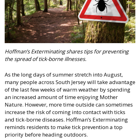
Hoffman’s Exterminating
shares tips for preventing
the spread of tick-borne illnesses.
As the long days of summer stretch into August,
many people across South Jersey will take advantage
of the last few weeks of warm weather by spending
an increased amount of time enjoying Mother
Nature. However, more time outside can sometimes
increase the risk of coming into contact with ticks
and tick-borne diseases. Hoffman’s Exterminating
reminds residents to make tick prevention a top
priority before heading outdoors.