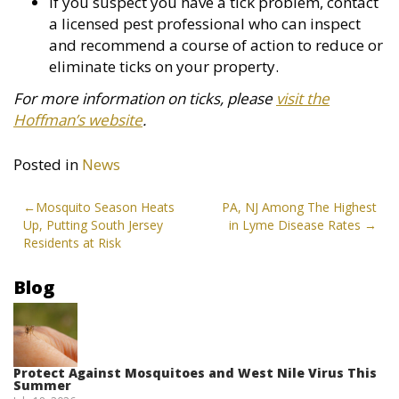
If you suspect you have a tick problem, contact
a licensed pest professional who can inspect
and recommend a course of action to reduce or
eliminate ticks on your property.
For more information on ticks, please
visit the
Hoffman’s website
.
Posted in
News
Post
Mosquito Season Heats
PA, NJ Among The Highest
Up, Putting South Jersey
in Lyme Disease Rates
navigation
Residents at Risk
Blog
Protect Against Mosquitoes and West Nile Virus This
Summer