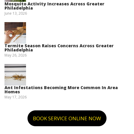
Mosquito Activity Increases Across Greater
Philadelphia
June 13, 2026
Termite Season Raises Concerns Across Greater
Philadelphia
May 26, 2026
Ant Infestations Becoming More Common In Area
Homes
May 17, 2026
BOOK SERVICE ONLINE NOW