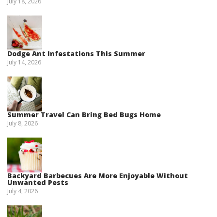
July 18, 2026
Dodge Ant Infestations This Summer
July 14, 2026
Summer Travel Can Bring Bed Bugs Home
July 8, 2026
Backyard Barbecues Are More Enjoyable Without
Unwanted Pests
July 4, 2026