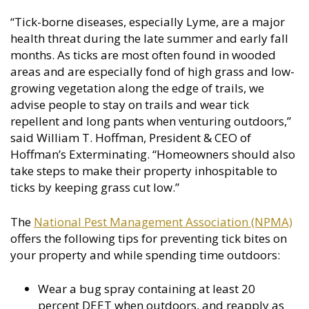
“Tick-borne diseases, especially Lyme, are a major
health threat during the late summer and early fall
months. As ticks are most often found in wooded
areas and are especially fond of high grass and low-
growing vegetation along the edge of trails, we
advise people to stay on trails and wear tick
repellent and long pants when venturing outdoors,”
said William T. Hoffman, President & CEO of
Hoffman’s Exterminating. “Homeowners should also
take steps to make their property inhospitable to
ticks by keeping grass cut low.”
The
National Pest Management Association (NPMA)
offers the following tips for preventing tick bites on
your property and while spending time outdoors:
Wear a bug spray containing at least 20
percent DEET when outdoors, and reapply as