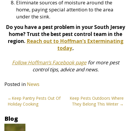
Eliminate sources of moisture around the
home, paying special attention to the area
under the sink.
Do you have a pest problem in your South Jersey
home? Trust the best pest control team in the
region.
Reach out to Hoffman’s Exterminating
today
.
Follow Hoffman’s Facebook page
for more pest
control tips, advice and news.
Posted in
News
Post
Keep Pantry Pests Out Of
Keep Pests Outdoors Where
Holiday Cooking
They Belong This Winter
navigation
Blog