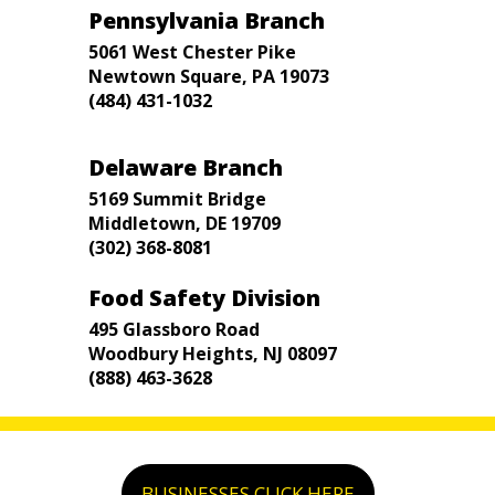
Pennsylvania Branch
5061 West Chester Pike
Newtown Square, PA 19073
(484) 431-1032
Delaware Branch
5169 Summit Bridge
Middletown, DE 19709
(302) 368-8081
Food Safety Division
495 Glassboro Road
Woodbury Heights, NJ 08097
(888) 463-3628
BUSINESSES CLICK HERE