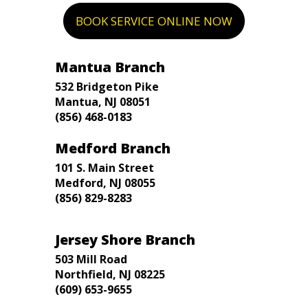
BOOK SERVICE ONLINE NOW
Mantua Branch
532 Bridgeton Pike
Mantua, NJ 08051
(856) 468-0183
Medford Branch
101 S. Main Street
Medford, NJ 08055
(856) 829-8283
Jersey Shore Branch
503 Mill Road
Northfield, NJ 08225
(609) 653-9655