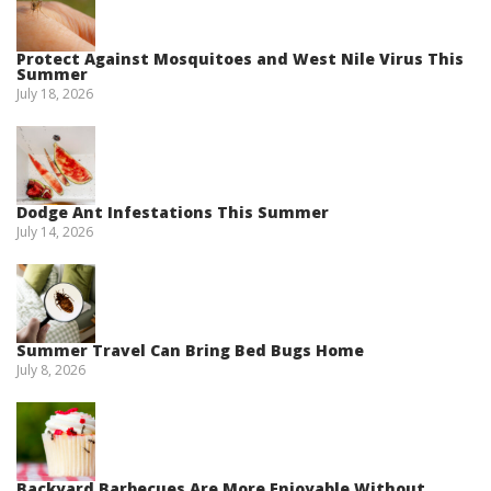
Protect Against Mosquitoes and West Nile Virus This
Summer
July 18, 2026
Dodge Ant Infestations This Summer
July 14, 2026
Summer Travel Can Bring Bed Bugs Home
July 8, 2026
Backyard Barbecues Are More Enjoyable Without