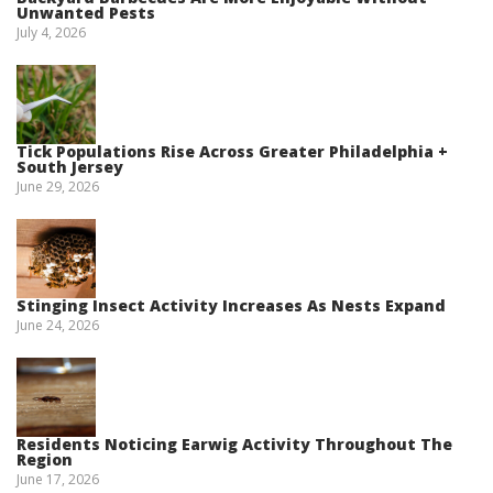
Unwanted Pests
July 4, 2026
Tick Populations Rise Across Greater Philadelphia +
South Jersey
June 29, 2026
Stinging Insect Activity Increases As Nests Expand
June 24, 2026
Residents Noticing Earwig Activity Throughout The
Region
June 17, 2026