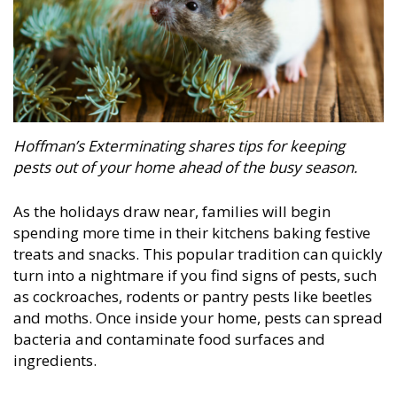
Hoffman’s Exterminating
shares tips for keeping
pests out of your home ahead of the busy season.
As the holidays draw near, families will begin
spending more time in their kitchens baking festive
treats and snacks. This popular tradition can quickly
turn into a nightmare if you find signs of pests, such
as cockroaches, rodents or pantry pests like beetles
and moths. Once inside your home, pests can spread
bacteria and contaminate food surfaces and
ingredients.