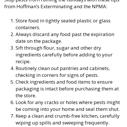
from Hoffman’s Exterminating and the NPMA:
Store food in tightly sealed plastic or glass
containers.
Always discard any food past the expiration
date on the package.
Sift through flour, sugar and other dry
ingredients carefully before adding to your
recipe.
Routinely clean out pantries and cabinets,
checking in corners for signs of pests.
Check ingredients and food items to ensure
packaging is intact before purchasing them at
the store.
Look for any cracks or holes where pests might
be coming into your home and seal them shut.
Keep a clean and crumb-free kitchen, carefully
wiping up spills and sweeping frequently.