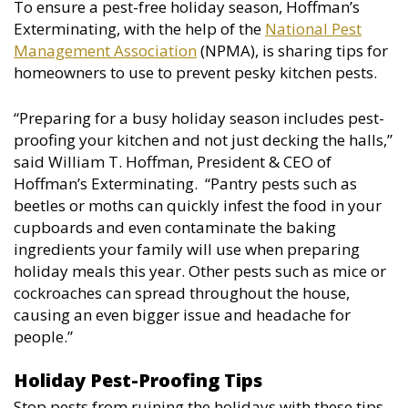
To ensure a pest-free holiday season, Hoffman’s
Exterminating, with the help of the
National Pest
Management Association
(NPMA), is sharing tips for
homeowners to use to prevent pesky kitchen pests.
“Preparing for a busy holiday season includes pest-
proofing your kitchen and not just decking the halls,”
said William T. Hoffman, President & CEO of
Hoffman’s Exterminating. “Pantry pests such as
beetles or moths can quickly infest the food in your
cupboards and even contaminate the baking
ingredients your family will use when preparing
holiday meals this year. Other pests such as mice or
cockroaches can spread throughout the house,
causing an even bigger issue and headache for
people.”
Holiday Pest-Proofing Tips
Stop pests from ruining the holidays with these tips