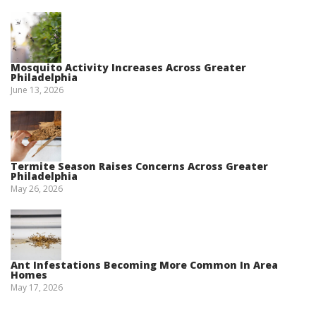
Mosquito Activity Increases Across Greater
Philadelphia
June 13, 2026
Termite Season Raises Concerns Across Greater
Philadelphia
May 26, 2026
Ant Infestations Becoming More Common In Area
Homes
May 17, 2026