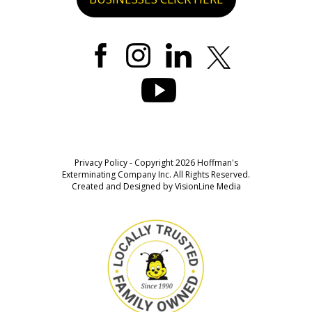
Privacy Policy
- Copyright 2026 Hoffman's
Exterminating Company Inc. All Rights Reserved.
Created and Designed by
VisionLine Media