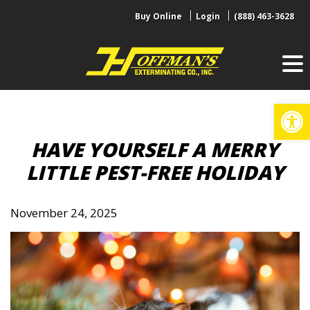
Skip
Buy Online
Login
(888) 463-3628
to
content
Op
HAVE YOURSELF A MERRY
LITTLE PEST-FREE HOLIDAY
November 24, 2025