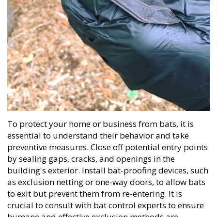
To protect your home or business from bats, it is
essential to understand their behavior and take
preventive measures. Close off potential entry points
by sealing gaps, cracks, and openings in the
building's exterior. Install bat-proofing devices, such
as exclusion netting or one-way doors, to allow bats
to exit but prevent them from re-entering. It is
crucial to consult with bat control experts to ensure
humane and effective exclusion methods are