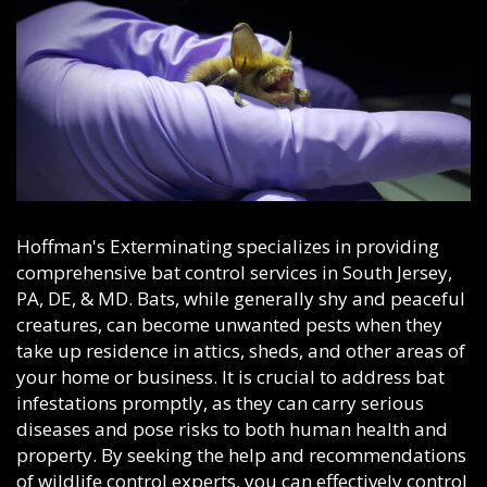
Hoffman's Exterminating specializes in providing
comprehensive bat control services in South Jersey,
PA, DE, & MD. Bats, while generally shy and peaceful
creatures, can become unwanted pests when they
take up residence in attics, sheds, and other areas of
your home or business. It is crucial to address bat
infestations promptly, as they can carry serious
diseases and pose risks to both human health and
property. By seeking the help and recommendations
of wildlife control experts, you can effectively control