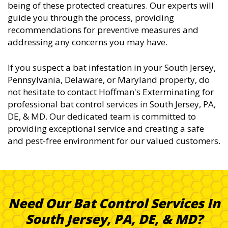
being of these protected creatures. Our experts will
guide you through the process, providing
recommendations for preventive measures and
addressing any concerns you may have.
If you suspect a bat infestation in your South Jersey,
Pennsylvania, Delaware, or Maryland property, do
not hesitate to contact Hoffman's Exterminating for
professional bat control services in South Jersey, PA,
DE, & MD. Our dedicated team is committed to
providing exceptional service and creating a safe
and pest-free environment for our valued customers.
Need Our Bat Control Services In
South Jersey, PA, DE, & MD?