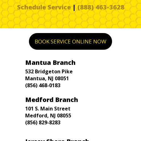
Schedule Service
|
(888) 463-3628
BOOK SERVICE ONLINE NOW
Mantua Branch
532 Bridgeton Pike
Mantua, NJ 08051
(856) 468-0183
Medford Branch
101 S. Main Street
Medford, NJ 08055
(856) 829-8283