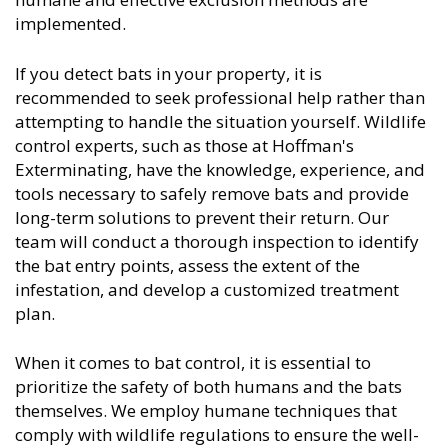
implemented.
If you detect bats in your property, it is
recommended to seek professional help rather than
attempting to handle the situation yourself. Wildlife
control experts, such as those at Hoffman's
Exterminating, have the knowledge, experience, and
tools necessary to safely remove bats and provide
long-term solutions to prevent their return. Our
team will conduct a thorough inspection to identify
the bat entry points, assess the extent of the
infestation, and develop a customized treatment
plan.
When it comes to bat control, it is essential to
prioritize the safety of both humans and the bats
themselves. We employ humane techniques that
comply with wildlife regulations to ensure the well-