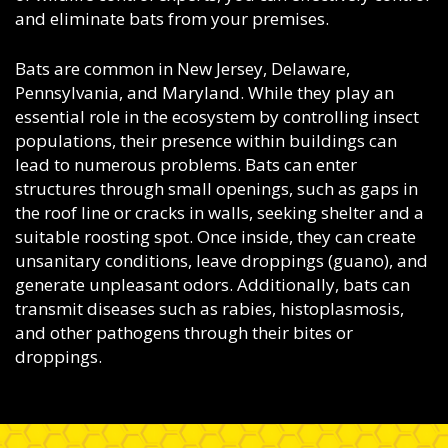
and eliminate bats from your premises.
Bats are common in New Jersey, Delaware,
Pennsylvania, and Maryland. While they play an
essential role in the ecosystem by controlling insect
populations, their presence within buildings can
lead to numerous problems. Bats can enter
structures through small openings, such as gaps in
the roof line or cracks in walls, seeking shelter and a
suitable roosting spot. Once inside, they can create
unsanitary conditions, leave droppings (guano), and
generate unpleasant odors. Additionally, bats can
transmit diseases such as rabies, histoplasmosis,
and other pathogens through their bites or
droppings.