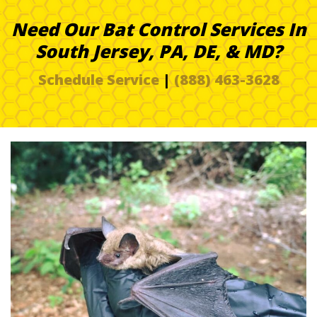
Need Our Bat Control Services In
South Jersey, PA, DE, & MD?
Schedule Service
|
(888) 463-3628