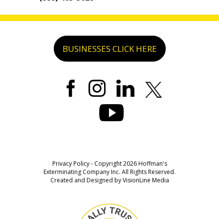
BUSINESSES CLICK HERE
Privacy Policy
- Copyright 2026 Hoffman's
Exterminating Company Inc. All Rights Reserved.
Created and Designed by
VisionLine Media