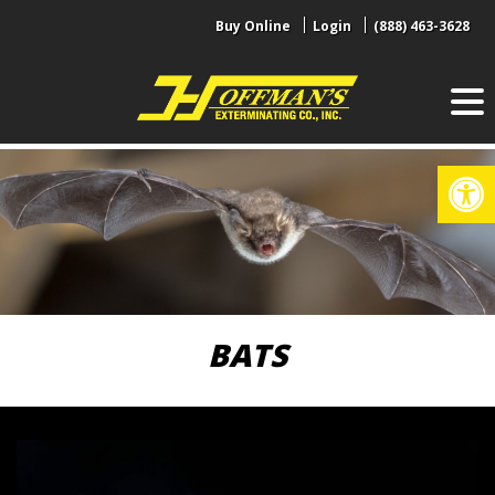
Skip
Buy Online
Login
(888) 463-3628
to
content
Op
BATS