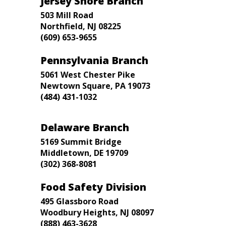
Jersey Shore Branch
503 Mill Road
Northfield, NJ 08225
(609) 653-9655
Pennsylvania Branch
5061 West Chester Pike
Newtown Square, PA 19073
(484) 431-1032
Delaware Branch
5169 Summit Bridge
Middletown, DE 19709
(302) 368-8081
Food Safety Division
495 Glassboro Road
Woodbury Heights, NJ 08097
(888) 463-3628