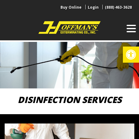
Skip
Buy Online
Login
(888) 463-3628
to
content
Op
DISINFECTION SERVICES