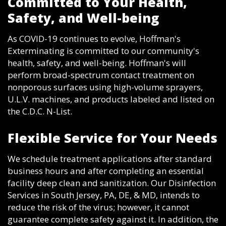
Committed to Your Health,
Safety, and Well-being
As COVID-19 continues to evolve, Hoffman's
Exterminating is committed to our community's
health, safety, and well-being. Hoffman's will
perform broad-spectrum contact treatment on
nonporous surfaces using high-volume sprayers,
U.L.V. machines, and products labeled and listed on
the C.D.C. N-List.
Flexible Service for Your Needs
We schedule treatment applications after standard
business hours and after completing an essential
facility deep clean and sanitization. Our Disinfection
Services in South Jersey, PA, DE, & MD, intends to
reduce the risk of the virus; however, it cannot
guarantee complete safety against it. In addition, the