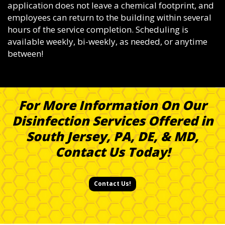
application does not leave a chemical footprint, and
employees can return to the building within several
hours of the service completion. Scheduling is
available weekly, bi-weekly, as needed, or anytime
between!
For More Information On Our
Disinfection Services Offered in
South Jersey, PA, DE, & MD,
Contact Us Today!
Contact Us!