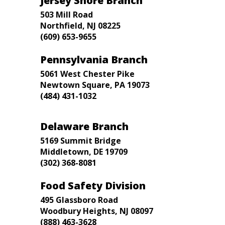
Jersey Shore Branch
503 Mill Road
Northfield, NJ 08225
(609) 653-9655
Pennsylvania Branch
5061 West Chester Pike
Newtown Square, PA 19073
(484) 431-1032
Delaware Branch
5169 Summit Bridge
Middletown, DE 19709
(302) 368-8081
Food Safety Division
495 Glassboro Road
Woodbury Heights, NJ 08097
(888) 463-3628