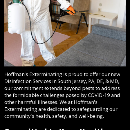
Hoffman's Exterminating is proud to offer our new
Disinfection Services in South Jersey, PA, DE, & MD,
our commitment extends beyond pests to address
the formidable challenges posed by COVID-19 and
other harmful illnesses. We at Hoffman's
Exterminating are dedicated to safeguarding our
community's health, safety, and well-being.