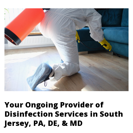
Your Ongoing Provider of
Disinfection Services in South
Jersey, PA, DE, & MD