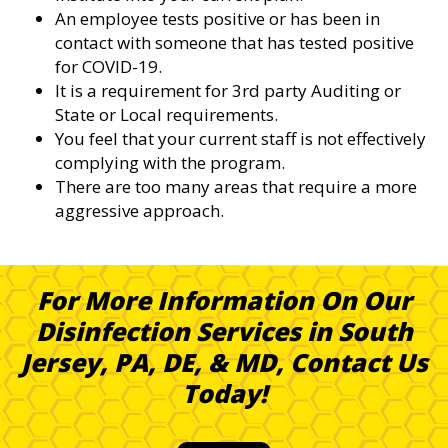
An employee tests positive or has been in
contact with someone that has tested positive
for COVID-19.
It is a requirement for 3rd party Auditing or
State or Local requirements.
You feel that your current staff is not effectively
complying with the program.
There are too many areas that require a more
aggressive approach.
For More Information On Our
Disinfection Services in South
Jersey, PA, DE, & MD, Contact Us
Today!