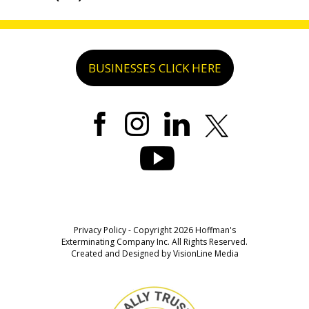
BUSINESSES CLICK HERE
Privacy Policy
- Copyright 2026 Hoffman's
Exterminating Company Inc. All Rights Reserved.
Created and Designed by
VisionLine Media