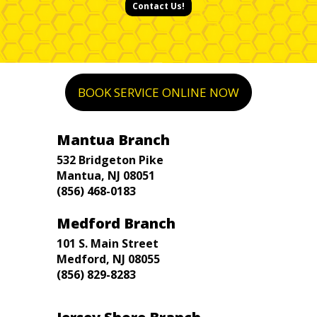
Contact Us!
BOOK SERVICE ONLINE NOW
Mantua Branch
532 Bridgeton Pike
Mantua, NJ 08051
(856) 468-0183
Medford Branch
101 S. Main Street
Medford, NJ 08055
(856) 829-8283