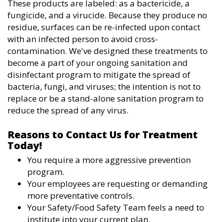
These products are labeled: as a bactericide, a
fungicide, and a virucide. Because they produce no
residue, surfaces can be re-infected upon contact
with an infected person to avoid cross-
contamination. We've designed these treatments to
become a part of your ongoing sanitation and
disinfectant program to mitigate the spread of
bacteria, fungi, and viruses; the intention is not to
replace or be a stand-alone sanitation program to
reduce the spread of any virus.
Reasons to Contact Us for Treatment
Today!
You require a more aggressive prevention
program.
Your employees are requesting or demanding
more preventative controls.
Your Safety/Food Safety Team feels a need to
institute into your current plan.