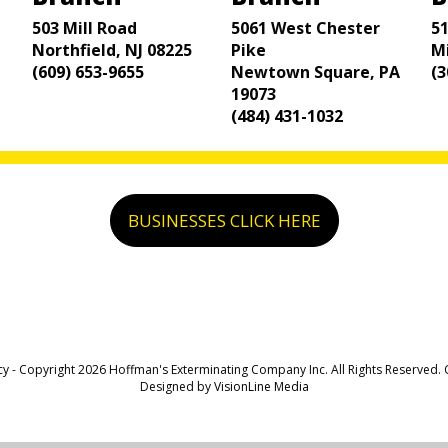
503 Mill Road
5061 West Chester
5
Northfield, NJ 08225
Pike
M
(609) 653-9655
Newtown Square, PA
(3
19073
(484) 431-1032
BUSINESSES CLICK HERE
cy
- Copyright 2026 Hoffman's Exterminating Company Inc. All Rights Reserved.
Designed by
VisionLine Media