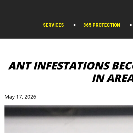
Skip
to
content
SERVICES
365 PROTECTION
ANT INFESTATIONS B
IN ARE
May 17, 2026