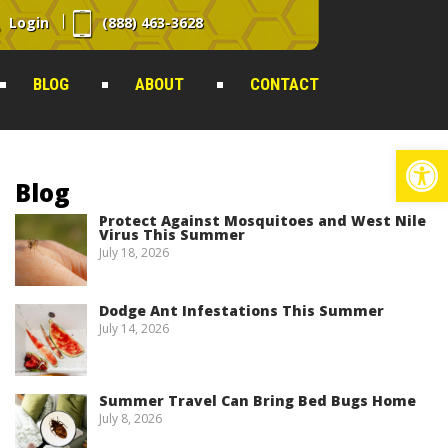
Login
(888) 463-3628
BLOG
ABOUT
CONTACT
Op
Blog
Protect Against Mosquitoes and West Nile
Virus This Summer
July 18, 2026
Dodge Ant Infestations This Summer
July 14, 2026
Summer Travel Can Bring Bed Bugs Home
July 8, 2026