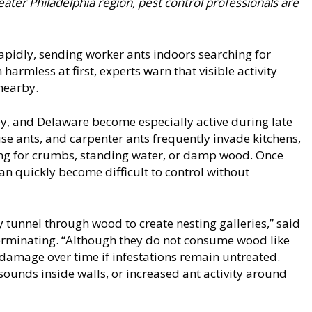
ater Philadelphia region, pest control professionals are
pidly, sending worker ants indoors searching for
armless at first, experts warn that visible activity
nearby.
y, and Delaware become especially active during late
 ants, and carpenter ants frequently invade kitchens,
ing for crumbs, standing water, or damp wood. Once
can quickly become difficult to control without
 tunnel through wood to create nesting galleries,” said
erminating. “Although they do not consume wood like
al damage over time if infestations remain untreated.
ounds inside walls, or increased ant activity around