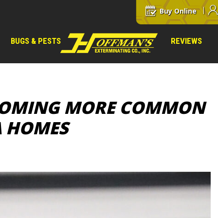
Buy Online
BUGS & PESTS
REVIEWS
ECOMING MORE COMMON
A HOMES