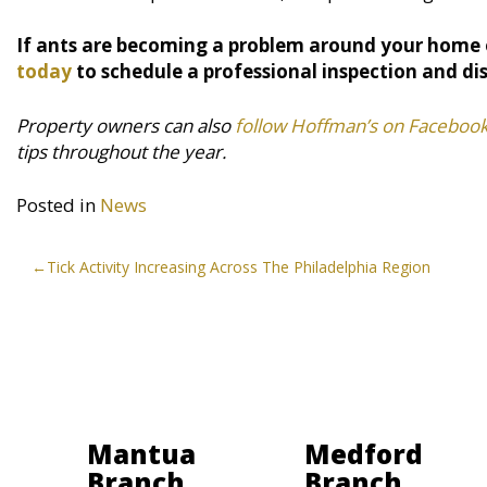
If ants are becoming a problem around your home 
today
to schedule a professional inspection and di
Property owners can also
follow Hoffman’s on Faceboo
tips throughout the year.
Posted in
News
Post
Tick Activity Increasing Across The Philadelphia Region
navigation
Mantua
Medford
Branch
Branch