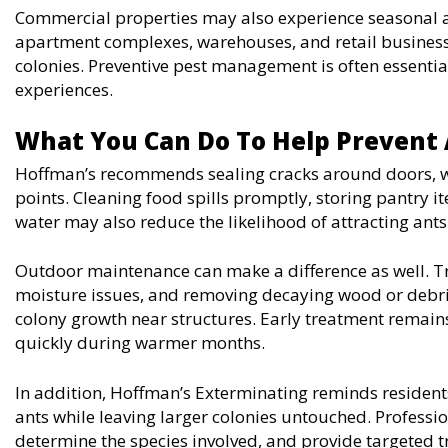
Commercial properties may also experience seasonal an
apartment complexes, warehouses, and retail business
colonies. Preventive pest management is often essenti
experiences.
What You Can Do To Help Prevent
Hoffman’s recommends sealing cracks around doors, wi
points. Cleaning food spills promptly, storing pantry i
water may also reduce the likelihood of attracting ants
Outdoor maintenance can make a difference as well. T
moisture issues, and removing decaying wood or debr
colony growth near structures. Early treatment remai
quickly during warmer months.
In addition, Hoffman’s Exterminating reminds residents
ants while leaving larger colonies untouched. Profession
determine the species involved, and provide targeted t