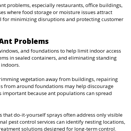
t problems, especially restaurants, office buildings,
es where food storage or moisture issues attract
al for minimizing disruptions and protecting customer
 Ant Problems
ndows, and foundations to help limit indoor access
tems in sealed containers, and eliminating standing
 indoors.
rimming vegetation away from buildings, repairing
is from around foundations may help discourage
ns important because ant populations can spread
 that do-it-yourself sprays often address only visible
al pest control services can identify nesting locations,
reatment solutions designed for long-term control.