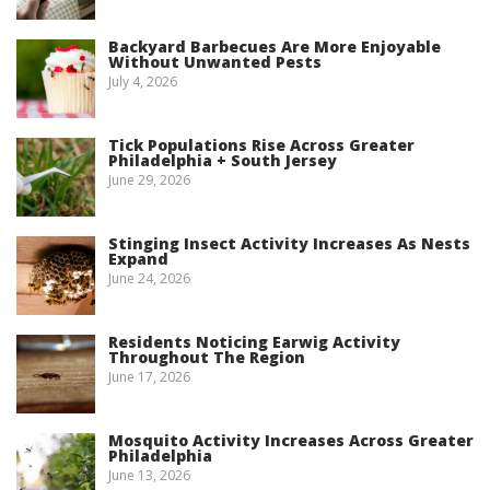
Backyard Barbecues Are More Enjoyable
Without Unwanted Pests
July 4, 2026
Tick Populations Rise Across Greater
Philadelphia + South Jersey
June 29, 2026
Stinging Insect Activity Increases As Nests
Expand
June 24, 2026
Residents Noticing Earwig Activity
Throughout The Region
June 17, 2026
Mosquito Activity Increases Across Greater
Philadelphia
June 13, 2026