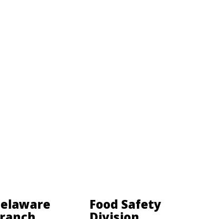
elaware
Food Safety
ranch
Division