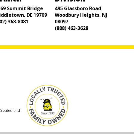
169 Summit Bridge
495 Glassboro Road
iddletown, DE 19709
Woodbury Heights, NJ
02) 368-8081
08097
(888) 463-3628
 Created and