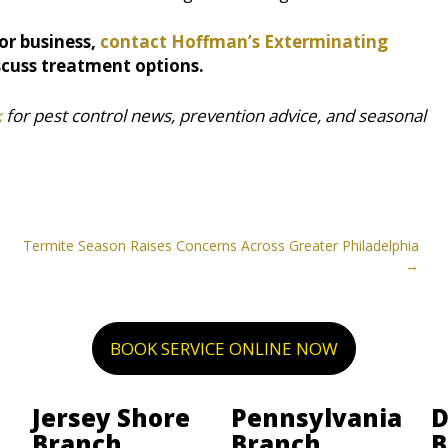
or business,
contact Hoffman’s Exterminating
scuss treatment options.
k
for pest control news, prevention advice, and seasonal
Termite Season Raises Concerns Across Greater Philadelphia
BOOK SERVICE ONLINE NOW
Jersey Shore
Pennsylvania
D
Branch
Branch
B