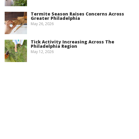
Termite Season Raises Concerns Across
Greater Philadelphia
May 26, 2026
Tick Activity Increasing Across The
Philadelphia Region
May 12, 2026