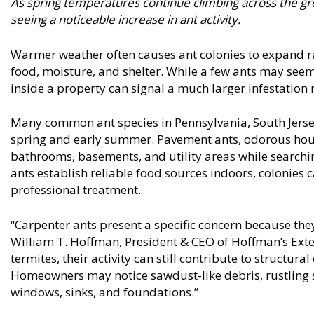
As spring temperatures continue climbing across the gre
seeing a noticeable increase in ant activity.
Warmer weather often causes ant colonies to expand ra
food, moisture, and shelter. While a few ants may seem h
inside a property can signal a much larger infestation 
Many common ant species in Pennsylvania, South Jerse
spring and early summer. Pavement ants, odorous house
bathrooms, basements, and utility areas while search
ants establish reliable food sources indoors, colonies 
professional treatment.
“Carpenter ants present a specific concern because they
William T. Hoffman, President & CEO of Hoffman’s Ext
termites, their activity can still contribute to structur
Homeowners may notice sawdust-like debris, rustling s
windows, sinks, and foundations.”