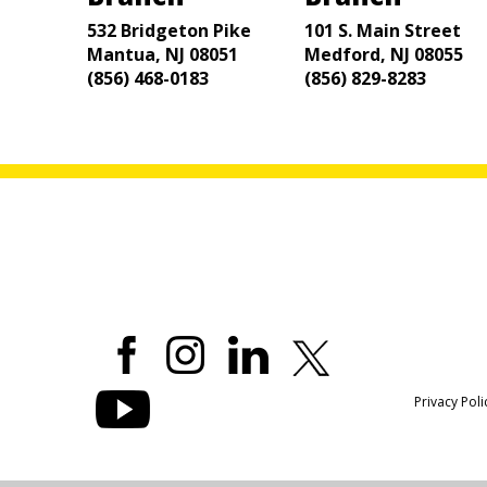
532 Bridgeton Pike
101 S. Main Street
Mantua, NJ 08051
Medford, NJ 08055
(856) 468-0183
(856) 829-8283
Privacy Poli