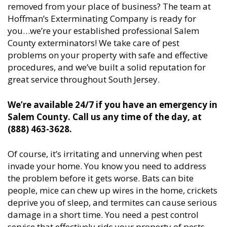
removed from your place of business? The team at
Hoffman’s Exterminating Company is ready for
you…we’re your established professional Salem
County exterminators! We take care of pest
problems on your property with safe and effective
procedures, and we’ve built a solid reputation for
great service throughout South Jersey.
We’re available 24/7 if you have an emergency in
Salem County. Call us any time of the day, at
(888) 463-3628.
Of course, it’s irritating and unnerving when pest
invade your home. You know you need to address
the problem before it gets worse. Bats can bite
people, mice can chew up wires in the home, crickets
deprive you of sleep, and termites can cause serious
damage in a short time. You need a pest control
service that effectively rids your property of pests