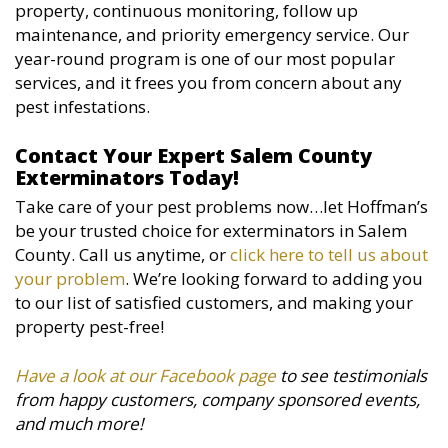
property, continuous monitoring, follow up
maintenance, and priority emergency service. Our
year-round program is one of our most popular
services, and it frees you from concern about any
pest infestations.
Contact Your Expert Salem County
Exterminators Today!
Take care of your pest problems now…let Hoffman’s
be your trusted choice for exterminators in Salem
County. Call us anytime, or
click here to tell us about
your problem
. We’re looking forward to adding you
to our list of satisfied customers, and making your
property pest-free!
Have a look at our Facebook page
to see testimonials
from happy customers, company sponsored events,
and much more!