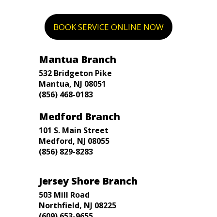
BOOK SERVICE ONLINE NOW
Mantua Branch
532 Bridgeton Pike
Mantua, NJ 08051
(856) 468-0183
Medford Branch
101 S. Main Street
Medford, NJ 08055
(856) 829-8283
Jersey Shore Branch
503 Mill Road
Northfield, NJ 08225
(609) 653-9655