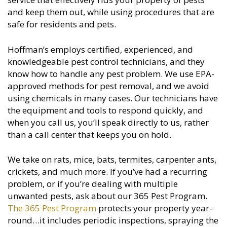
and keep them out, while using procedures that are
safe for residents and pets.
Hoffman’s employs certified, experienced, and
knowledgeable pest control technicians, and they
know how to handle any pest problem. We use EPA-
approved methods for pest removal, and we avoid
using chemicals in many cases. Our technicians have
the equipment and tools to respond quickly, and
when you call us, you’ll speak directly to us, rather
than a call center that keeps you on hold.
We take on rats, mice, bats, termites, carpenter ants,
crickets, and much more. If you’ve had a recurring
problem, or if you’re dealing with multiple
unwanted pests, ask about our 365 Pest Program.
The 365 Pest Program
protects your property year-
round…it includes periodic inspections, spraying the