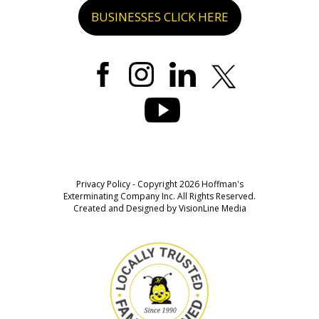
BUSINESSES CLICK HERE
Privacy Policy
- Copyright 2026 Hoffman's
Exterminating Company Inc. All Rights Reserved.
Created and Designed by
VisionLine Media