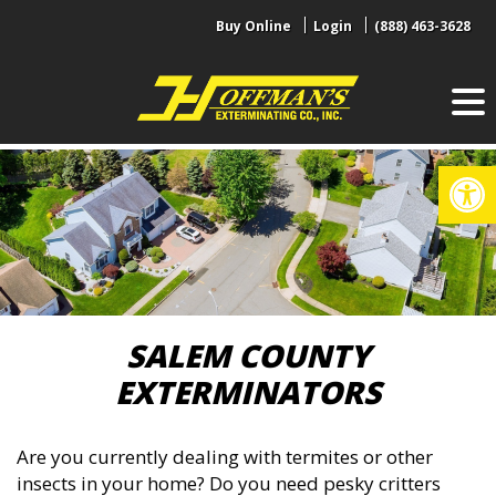
Skip
Buy Online
Login
(888) 463-3628
to
content
Op
SALEM COUNTY
EXTERMINATORS
Are you currently dealing with termites or other
insects in your home? Do you need pesky critters