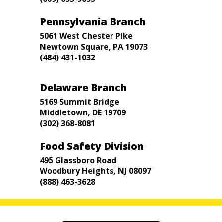
Pennsylvania Branch
5061 West Chester Pike
Newtown Square, PA 19073
(484) 431-1032
Delaware Branch
5169 Summit Bridge
Middletown, DE 19709
(302) 368-8081
Food Safety Division
495 Glassboro Road
Woodbury Heights, NJ 08097
(888) 463-3628