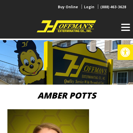
Skip
Buy Online
Login
(888) 463-3628
to
content
Op
AMBER POTTS