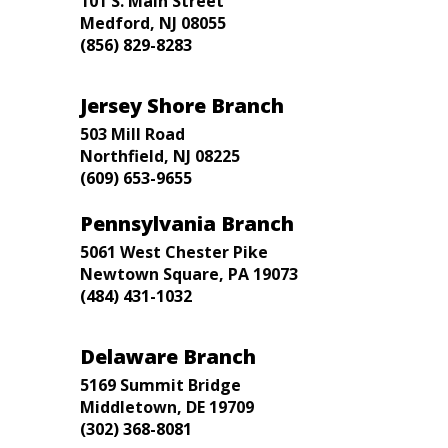
101 S. Main Street
Medford, NJ 08055
(856) 829-8283
Jersey Shore Branch
503 Mill Road
Northfield, NJ 08225
(609) 653-9655
Pennsylvania Branch
5061 West Chester Pike
Newtown Square, PA 19073
(484) 431-1032
Delaware Branch
5169 Summit Bridge
Middletown, DE 19709
(302) 368-8081