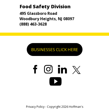
Food Safety Division
495 Glassboro Road
Woodbury Heights, NJ 08097
(888) 463-3628
BUSINESSES CLICK HERE
Privacy Policy
- Copyright 2026 Hoffman's