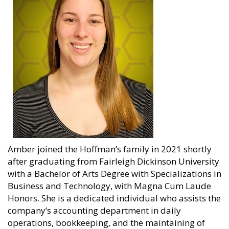
Amber joined the Hoffman’s family in 2021 shortly
after graduating from Fairleigh Dickinson University
with a Bachelor of Arts Degree with Specializations in
Business and Technology, with Magna Cum Laude
Honors. She is a dedicated individual who assists the
company’s accounting department in daily
operations, bookkeeping, and the maintaining of