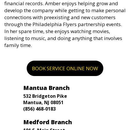
financial records. Amber enjoys helping grow and
develop the company while getting to make personal
connections with preexisting and new customers
through the Philadelphia Flyers partnership events.
In her spare time, she enjoys watching movies,
listening to music, and doing anything that involves
family time.
BOOK SERVICE ONLINE NOW
Mantua Branch
532 Bridgeton Pike
Mantua, NJ 08051
(856) 468-0183
Medford Branch