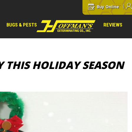
Buy Online
BUGS & PESTS
REVIEWS
Y THIS HOLIDAY SEASON