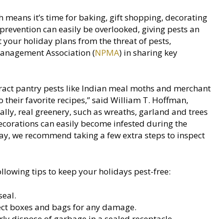
 means it’s time for baking, gift shopping, decorating
t prevention can easily be overlooked, giving pests an
t your holiday plans from the threat of pests,
Management Association (
NPMA
) in sharing key
ract pantry pests like Indian meal moths and merchant
their favorite recipes,” said William T. Hoffman,
lly, real greenery, such as wreaths, garland and trees
ecorations can easily become infested during the
day, we recommend taking a few extra steps to inspect
wing tips to keep your holidays pest-free:
seal.
pect boxes and bags for any damage.
rly dispose of garbage in a sealed receptacle.