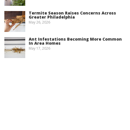
Termite Season Raises Concerns Across
Greater Philadelphia
May 26, 2026
Ant Infestations Becoming More Common
In Area Homes
May 17, 2026