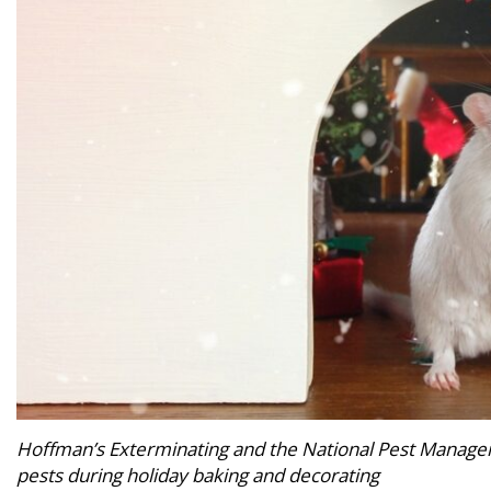
Hoffman’s Exterminating and the National Pest Managem
pests during holiday baking and decorating