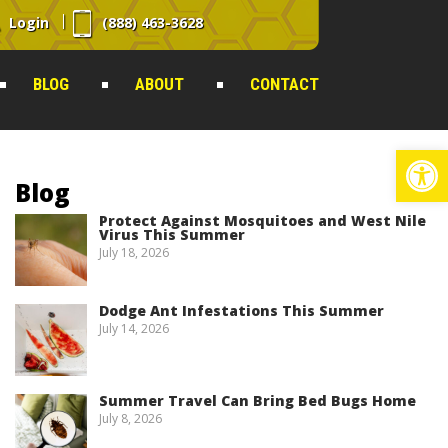
Login
(888) 463-3628
BLOG
ABOUT
CONTACT
Op
Blog
Protect Against Mosquitoes and West Nile
Virus This Summer
July 18, 2026
Dodge Ant Infestations This Summer
July 14, 2026
Summer Travel Can Bring Bed Bugs Home
July 8, 2026