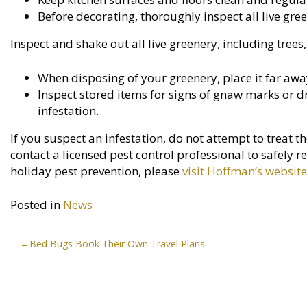
Before decorating, thoroughly inspect all live gree
Inspect and shake out all live greenery, including tree
When disposing of your greenery, place it far awa
Inspect stored items for signs of gnaw marks or d
infestation.
If you suspect an infestation, do not attempt to treat 
contact a licensed pest control professional to safel
holiday pest prevention, please
visit Hoffman’s website
Posted in
News
Post
Bed Bugs Book Their Own Travel Plans
navigation