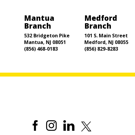
Mantua
Medford
Branch
Branch
532 Bridgeton Pike
101 S. Main Street
Mantua, NJ 08051
Medford, NJ 08055
(856) 468-0183
(856) 829-8283