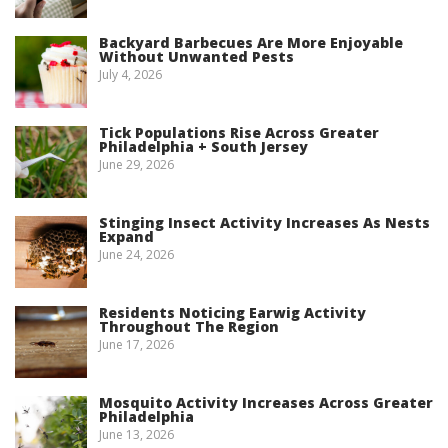
Backyard Barbecues Are More Enjoyable
Without Unwanted Pests
July 4, 2026
Tick Populations Rise Across Greater
Philadelphia + South Jersey
June 29, 2026
Stinging Insect Activity Increases As Nests
Expand
June 24, 2026
Residents Noticing Earwig Activity
Throughout The Region
June 17, 2026
Mosquito Activity Increases Across Greater
Philadelphia
June 13, 2026