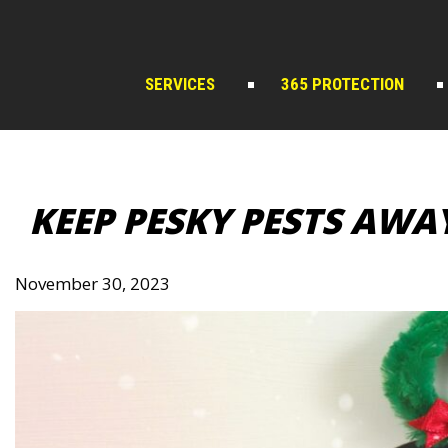
Skip
to
content
SERVICES
365 PROTECTION
KEEP PESKY PESTS AWA
November 30, 2023