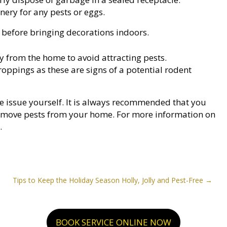
nery for any pests or eggs.
s, before bringing decorations indoors.
y from the home to avoid attracting pests.
roppings as these are signs of a potential rodent
the issue yourself. It is always recommended that you
y remove pests from your home. For more information on
.
Tips to Keep the Holiday Season Holly, Jolly and Pest-Free
BOOK SERVICE ONLINE NOW