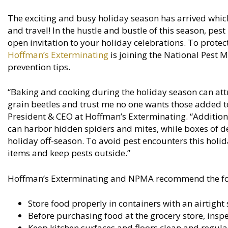
The exciting and busy holiday season has arrived which
and travel! In the hustle and bustle of this season, pes
open invitation to your holiday celebrations. To protec
Hoffman’s Exterminating
is joining the National Pest 
prevention tips.
“Baking and cooking during the holiday season can att
grain beetles and trust me no one wants those added to 
President & CEO at Hoffman’s Exterminating. “Additiona
can harbor hidden spiders and mites, while boxes of d
holiday off-season. To avoid pest encounters this holi
items and keep pests outside.”
Hoffman’s Exterminating and NPMA recommend the follo
Store food properly in containers with an airtight 
Before purchasing food at the grocery store, ins
Keep kitchen surfaces and floors clean and regula