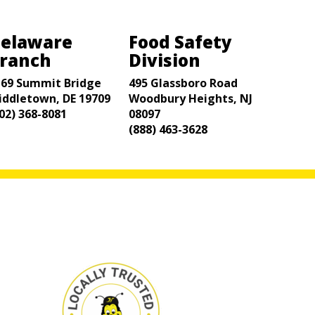
elaware
Food Safety
ranch
Division
169 Summit Bridge
495 Glassboro Road
iddletown, DE 19709
Woodbury Heights, NJ
02) 368-8081
08097
(888) 463-3628