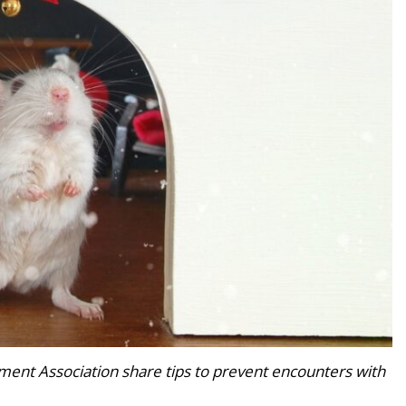
ent Association share tips to prevent encounters with