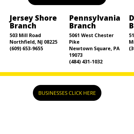
Jersey Shore
Pennsylvania
D
Branch
Branch
B
503 Mill Road
5061 West Chester
5
Northfield, NJ 08225
Pike
M
(609) 653-9655
Newtown Square, PA
(3
19073
(484) 431-1032
BUSINESSES CLICK HERE