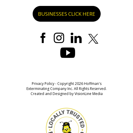
BUSINESSES CLICK HERE
Privacy Policy
- Copyright 2026 Hoffman's
Exterminating Company Inc. All Rights Reserved.
Created and Designed by
VisionLine Media