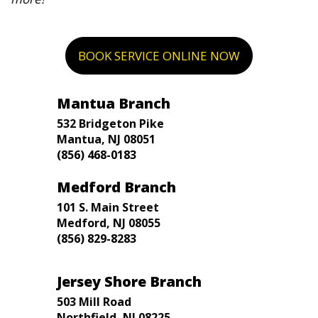
BOOK SERVICE ONLINE NOW
Mantua Branch
532 Bridgeton Pike
Mantua, NJ 08051
(856) 468-0183
Medford Branch
101 S. Main Street
Medford, NJ 08055
(856) 829-8283
Jersey Shore Branch
503 Mill Road
Northfield, NJ 08225