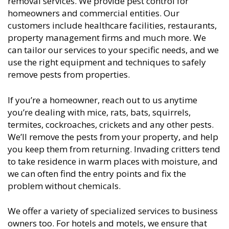
removal services. We provide pest control for
homeowners and commercial entities. Our
customers include healthcare facilities, restaurants,
property management firms and much more. We
can tailor our services to your specific needs, and we
use the right equipment and techniques to safely
remove pests from properties.
If you’re a homeowner, reach out to us anytime
you’re dealing with mice, rats, bats, squirrels,
termites, cockroaches, crickets and any other pests.
We’ll remove the pests from your property, and help
you keep them from returning. Invading critters tend
to take residence in warm places with moisture, and
we can often find the entry points and fix the
problem without chemicals.
We offer a variety of specialized services to business
owners too. For hotels and motels, we ensure that