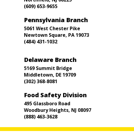
(609) 653-9655
Pennsylvania Branch
5061 West Chester Pike
Newtown Square, PA 19073
(484) 431-1032
Delaware Branch
5169 Summit Bridge
Middletown, DE 19709
(302) 368-8081
Food Safety Division
495 Glassboro Road
Woodbury Heights, NJ 08097
(888) 463-3628