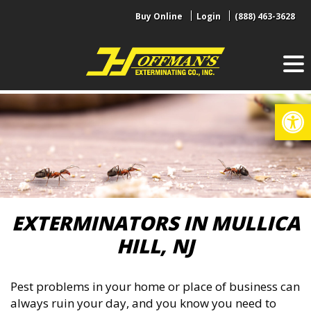
Skip
Buy Online
Login
(888) 463-3628
to
content
Op
EXTERMINATORS IN MULLICA
HILL, NJ
Pest problems in your home or place of business can
always ruin your day, and you know you need to