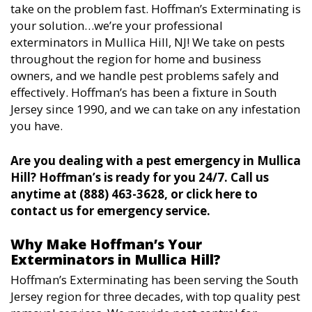
take on the problem fast. Hoffman’s Exterminating is
your solution…we’re your professional
exterminators in Mullica Hill, NJ! We take on pests
throughout the region for home and business
owners, and we handle pest problems safely and
effectively. Hoffman’s has been a fixture in South
Jersey since 1990, and we can take on any infestation
you have.
Are you dealing with a pest emergency in Mullica
Hill? Hoffman’s is ready for you 24/7. Call us
anytime at (888) 463-3628, or click here to
contact us for emergency service.
Why Make Hoffman’s Your
Exterminators in Mullica Hill?
Hoffman’s Exterminating has been serving the South
Jersey region for three decades, with top quality pest