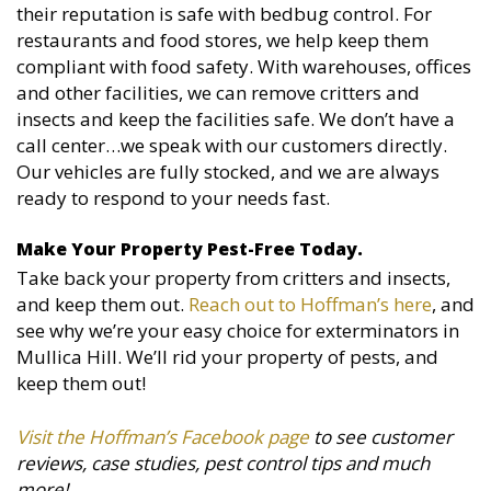
their reputation is safe with bedbug control. For
restaurants and food stores, we help keep them
compliant with food safety. With warehouses, offices
and other facilities, we can remove critters and
insects and keep the facilities safe. We don’t have a
call center…we speak with our customers directly.
Our vehicles are fully stocked, and we are always
ready to respond to your needs fast.
Make Your Property Pest-Free Today.
Take back your property from critters and insects,
and keep them out.
Reach out to Hoffman’s here
, and
see why we’re your easy choice for exterminators in
Mullica Hill. We’ll rid your property of pests, and
keep them out!
Visit the Hoffman’s Facebook page
to see customer
reviews, case studies, pest control tips and much
more!