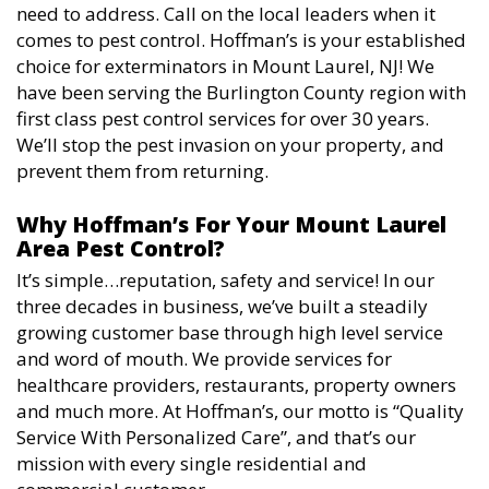
need to address. Call on the local leaders when it
comes to pest control. Hoffman’s is your established
choice for exterminators in Mount Laurel, NJ! We
have been serving the Burlington County region with
first class pest control services for over 30 years.
We’ll stop the pest invasion on your property, and
prevent them from returning.
Why Hoffman’s For Your Mount Laurel
Area Pest Control?
It’s simple…reputation, safety and service! In our
three decades in business, we’ve built a steadily
growing customer base through high level service
and word of mouth. We provide services for
healthcare providers, restaurants, property owners
and much more. At Hoffman’s, our motto is “Quality
Service With Personalized Care”, and that’s our
mission with every single residential and