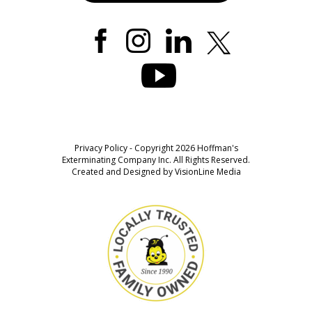
Privacy Policy
- Copyright 2026 Hoffman's
Exterminating Company Inc. All Rights Reserved.
Created and Designed by
VisionLine Media