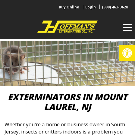
Skip
Buy Online
Login
(888) 463-3628
to
content
Op
EXTERMINATORS IN MOUNT
LAUREL, NJ
Whether you’re a home or business owner in South
Jersey, insects or critters indoors is a problem you