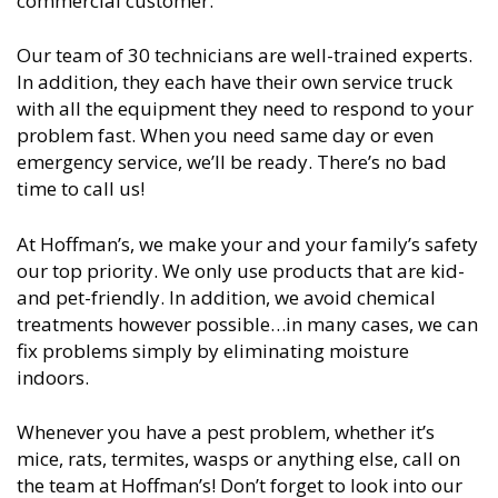
commercial customer.
Our team of 30 technicians are well-trained experts.
In addition, they each have their own service truck
with all the equipment they need to respond to your
problem fast. When you need same day or even
emergency service, we’ll be ready. There’s no bad
time to call us!
At Hoffman’s, we make your and your family’s safety
our top priority. We only use products that are kid-
and pet-friendly. In addition, we avoid chemical
treatments however possible…in many cases, we can
fix problems simply by eliminating moisture
indoors.
Whenever you have a pest problem, whether it’s
mice, rats, termites, wasps or anything else, call on
the team at Hoffman’s! Don’t forget to look into our