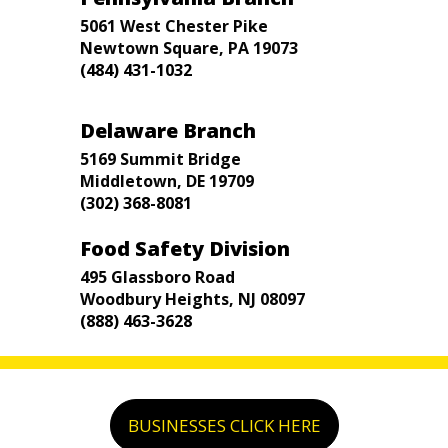
5061 West Chester Pike
Newtown Square, PA 19073
(484) 431-1032
Delaware Branch
5169 Summit Bridge
Middletown, DE 19709
(302) 368-8081
Food Safety Division
495 Glassboro Road
Woodbury Heights, NJ 08097
(888) 463-3628
BUSINESSES CLICK HERE