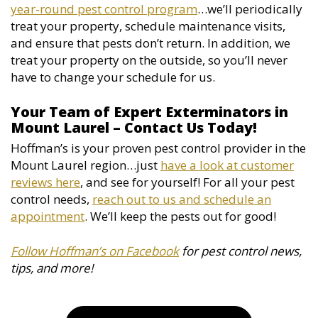
year-round pest control program
…we’ll periodically
treat your property, schedule maintenance visits,
and ensure that pests don’t return. In addition, we
treat your property on the outside, so you’ll never
have to change your schedule for us.
Your Team of Expert Exterminators in
Mount Laurel – Contact Us Today!
Hoffman’s is your proven pest control provider in the
Mount Laurel region…just
have a look at customer
reviews here
, and see for yourself! For all your pest
control needs,
reach out to us and schedule an
appointment
. We’ll keep the pests out for good!
Follow Hoffman’s on Facebook
for pest control news,
tips, and more!