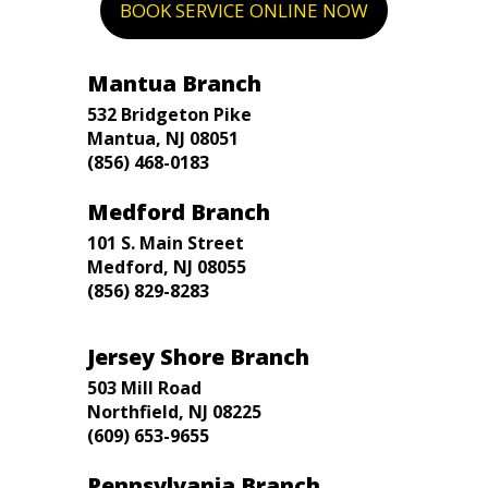
BOOK SERVICE ONLINE NOW
Mantua Branch
532 Bridgeton Pike
Mantua, NJ 08051
(856) 468-0183
Medford Branch
101 S. Main Street
Medford, NJ 08055
(856) 829-8283
Jersey Shore Branch
503 Mill Road
Northfield, NJ 08225
(609) 653-9655
Pennsylvania Branch