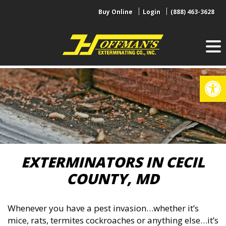
Skip
Buy Online
Login
(888) 463-3628
to
content
Op
EXTERMINATORS IN CECIL
COUNTY, MD
Whenever you have a pest invasion…whether it’s
mice, rats, termites cockroaches or anything else…it’s