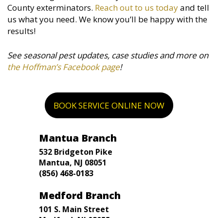
County exterminators.
Reach out to us today
and tell
us what you need. We know you’ll be happy with the
results!
See seasonal pest updates, case studies and more on
the Hoffman’s Facebook page
!
BOOK SERVICE ONLINE NOW
Mantua Branch
532 Bridgeton Pike
Mantua, NJ 08051
(856) 468-0183
Medford Branch
101 S. Main Street