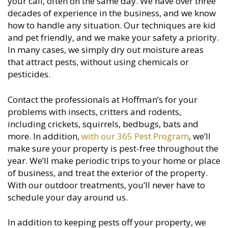
your call, often on the same day. We have over three
decades of experience in the business, and we know
how to handle any situation. Our techniques are kid
and pet friendly, and we make your safety a priority.
In many cases, we simply dry out moisture areas
that attract pests, without using chemicals or
pesticides.
Contact the professionals at Hoffman’s for your
problems with insects, critters and rodents,
including crickets, squirrels, bedbugs, bats and
more. In addition,
with our 365 Pest Program
, we’ll
make sure your property is pest-free throughout the
year. We’ll make periodic trips to your home or place
of business, and treat the exterior of the property.
With our outdoor treatments, you’ll never have to
schedule your day around us.
In addition to keeping pests off your property, we