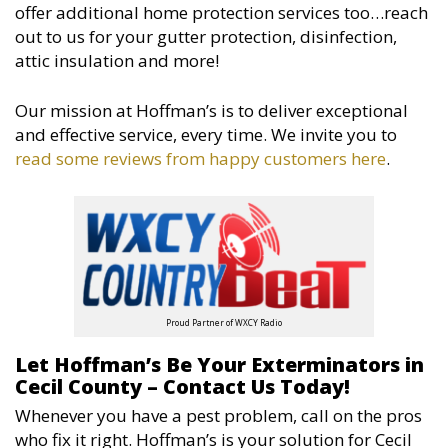
offer additional home protection services too…reach
out to us for your gutter protection, disinfection,
attic insulation and more!
Our mission at Hoffman’s is to deliver exceptional
and effective service, every time. We invite you to
read some reviews from happy customers here
.
Proud Partner of WXCY Radio
Let Hoffman’s Be Your Exterminators in
Cecil County – Contact Us Today!
Whenever you have a pest problem, call on the pros
who fix it right. Hoffman’s is your solution for Cecil