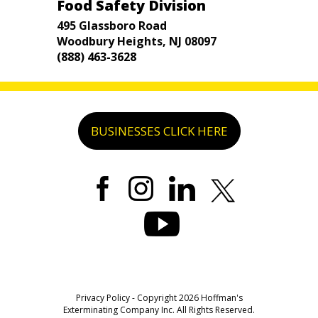
Food Safety Division
495 Glassboro Road
Woodbury Heights, NJ 08097
(888) 463-3628
BUSINESSES CLICK HERE
Privacy Policy
- Copyright 2026 Hoffman's
Exterminating Company Inc. All Rights Reserved.