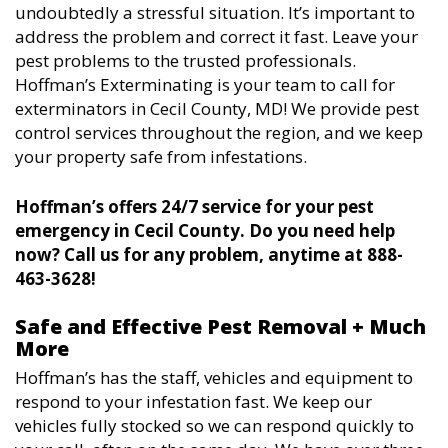
undoubtedly a stressful situation. It’s important to
address the problem and correct it fast. Leave your
pest problems to the trusted professionals.
Hoffman’s Exterminating is your team to call for
exterminators in Cecil County, MD! We provide pest
control services throughout the region, and we keep
your property safe from infestations.
Hoffman’s offers 24/7 service for your pest
emergency in Cecil County. Do you need help
now? Call us for any problem, anytime at 888-
463-3628!
Safe and Effective Pest Removal + Much
More
Hoffman’s has the staff, vehicles and equipment to
respond to your infestation fast. We keep our
vehicles fully stocked so we can respond quickly to