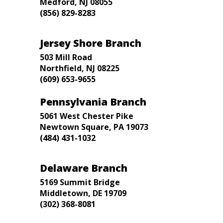
Medford, NJ 08055
(856) 829-8283
Jersey Shore Branch
503 Mill Road
Northfield, NJ 08225
(609) 653-9655
Pennsylvania Branch
5061 West Chester Pike
Newtown Square, PA 19073
(484) 431-1032
Delaware Branch
5169 Summit Bridge
Middletown, DE 19709
(302) 368-8081