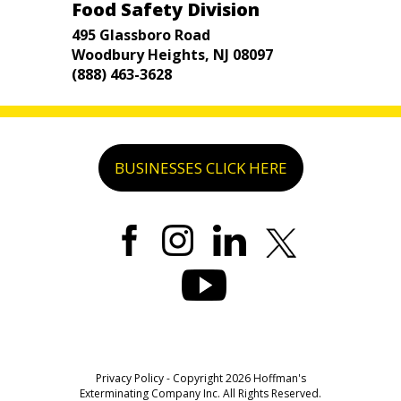
Food Safety Division
495 Glassboro Road
Woodbury Heights, NJ 08097
(888) 463-3628
BUSINESSES CLICK HERE
Privacy Policy
- Copyright 2026 Hoffman's
Exterminating Company Inc. All Rights Reserved.