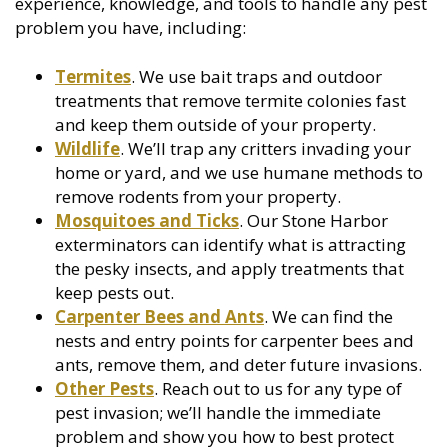
experience, knowledge, and tools to handle any pest
problem you have, including:
Termites
. We use bait traps and outdoor
treatments that remove termite colonies fast
and keep them outside of your property.
Wildlife
. We’ll trap any critters invading your
home or yard, and we use humane methods to
remove rodents from your property.
Mosquitoes and Ticks
. Our Stone Harbor
exterminators can identify what is attracting
the pesky insects, and apply treatments that
keep pests out.
Carpenter Bees and Ants
. We can find the
nests and entry points for carpenter bees and
ants, remove them, and deter future invasions.
Other Pests
. Reach out to us for any type of
pest invasion; we’ll handle the immediate
problem and show you how to best protect