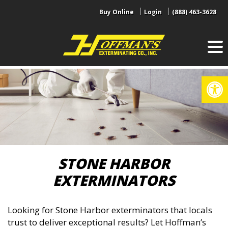
Skip
Buy Online
Login
(888) 463-3628
to
content
Op
STONE HARBOR
EXTERMINATORS
Looking for Stone Harbor exterminators that locals
trust to deliver exceptional results? Let Hoffman’s