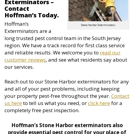
Exterminators –
Contact
Hoffman’s Today.
Hoffman’s
Stone Harbor Exterminators
Exterminators are a
long trusted pest control team in the South Jersey
region. We have a track record for first class service
and reliable results. We welcome you to
read our
customer reviews
, and see what residents say about
our services.
Reach out to our Stone Harbor exterminators for any
and all of your pest problems, including keeping
your property pest-free throughout the year.
Contact
us here
to tell us what you need, or
click here
for a
completely free pest inspection.
Hoffman’s Stone Harbor exterminators also
provide essential pest control for your place of