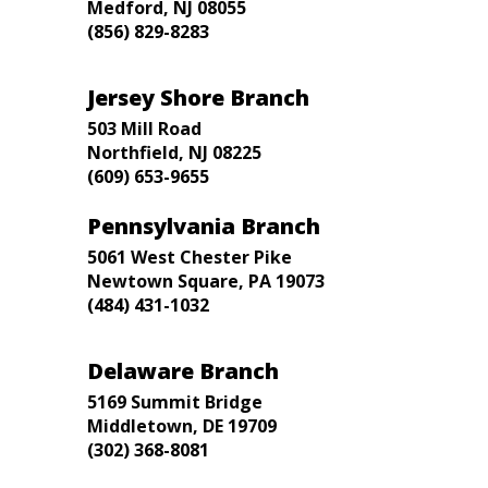
Medford, NJ 08055
(856) 829-8283
Jersey Shore Branch
503 Mill Road
Northfield, NJ 08225
(609) 653-9655
Pennsylvania Branch
5061 West Chester Pike
Newtown Square, PA 19073
(484) 431-1032
Delaware Branch
5169 Summit Bridge
Middletown, DE 19709
(302) 368-8081