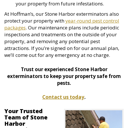
your property from future infestations.
At Hoffman’s, our Stone Harbor exterminators also
protect your property with
year-round pest control
packages
. Our maintenance plans include periodic
inspections and treatments on the outside of your
property, and removing any potential pest
attractions. If you’re signed on for our annual plan,
we’ll come out for any emergency at no charge.
Trust our experienced Stone Harbor
exterminators to keep your property safe from
pests.
Contact us today
.
Your Trusted
Team of Stone
Harbor