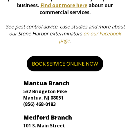
business.
Find out more here
about our
commercial services.
See pest control advice, case studies and more about
our Stone Harbor exterminators
on our Facebook
page
.
BOOK SERVICE ONLINE NOW
Mantua Branch
532 Bridgeton Pike
Mantua, NJ 08051
(856) 468-0183
Medford Branch
101 S. Main Street