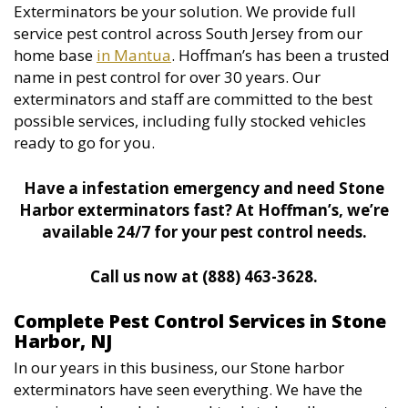
Exterminators be your solution. We provide full
service pest control across South Jersey from our
home base
in Mantua
. Hoffman’s has been a trusted
name in pest control for over 30 years. Our
exterminators and staff are committed to the best
possible services, including fully stocked vehicles
ready to go for you.
Have a infestation emergency and need Stone
Harbor exterminators fast? At Hoffman’s, we’re
available 24/7 for your pest control needs.
Call us now at (888) 463-3628.
Complete Pest Control Services in Stone
Harbor, NJ
In our years in this business, our Stone harbor
exterminators have seen everything. We have the