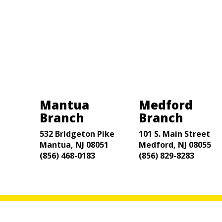
Mantua
Medford
Branch
Branch
532 Bridgeton Pike
101 S. Main Street
Mantua, NJ 08051
Medford, NJ 08055
(856) 468-0183
(856) 829-8283