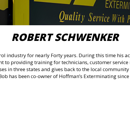
ROBERT SCHWENKER
rol industry for nearly Forty years. During this time his
 to providing training for technicians, customer service 
es in three states and gives back to the local communit
 Bob has been co-owner of Hoffman’s Exterminating since