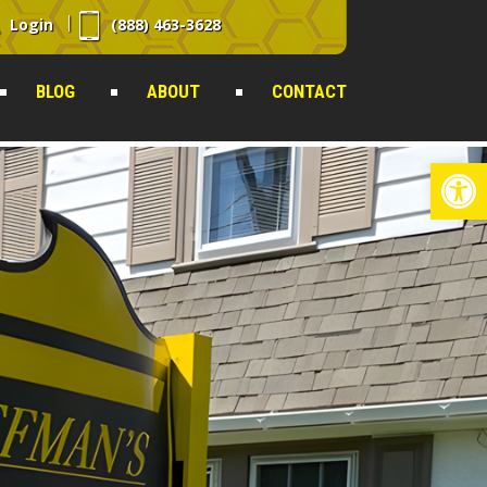
Login
(888) 463-3628
BLOG
ABOUT
CONTACT
Op