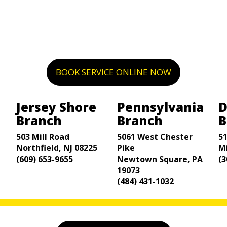
BOOK SERVICE ONLINE NOW
Jersey Shore
Pennsylvania
D
Branch
Branch
B
503 Mill Road
5061 West Chester
5
Northfield, NJ 08225
Pike
M
(609) 653-9655
Newtown Square, PA
(3
19073
(484) 431-1032