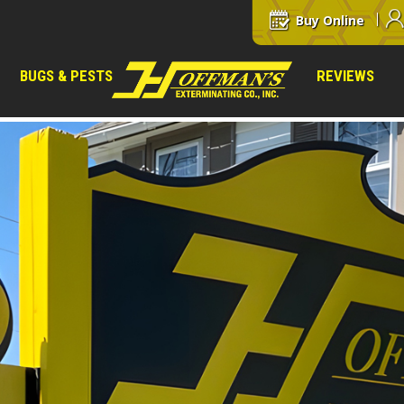
Buy Online
BUGS & PESTS
REVIEWS