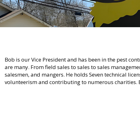
Bob is our Vice President and has been in the pest cont
are many. From field sales to sales to sales management
salesmen, and mangers. He holds Seven technical licens
volunteerism and contributing to numerous charities.