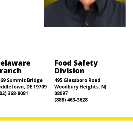
elaware
Food Safety
ranch
Division
169 Summit Bridge
495 Glassboro Road
iddletown, DE 19709
Woodbury Heights, NJ
02) 368-8081
08097
(888) 463-3628