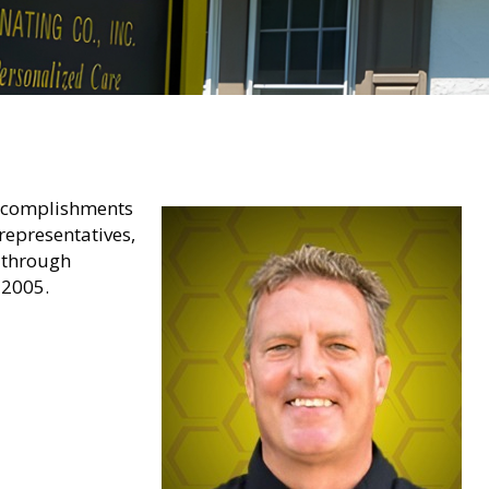
 accomplishments
representatives,
y through
 2005.