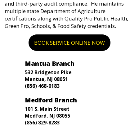
and third-party audit compliance. He maintains
multiple state Department of Agriculture
certifications along with Quality Pro Public Health,
Green Pro, Schools, & Food Safety credentials.
BOOK SERVICE ONLINE NOW
Mantua Branch
532 Bridgeton Pike
Mantua, NJ 08051
(856) 468-0183
Medford Branch
101 S. Main Street
Medford, NJ 08055
(856) 829-8283