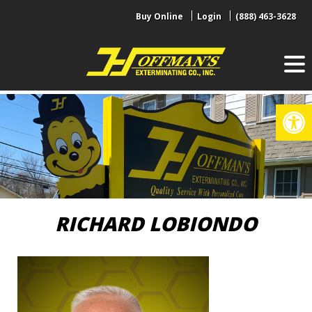
Skip
Buy Online
Login
(888) 463-3628
to
content
Op
RICHARD LOBIONDO