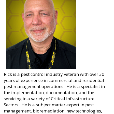
Rick is a pest control industry veteran with over 30
years of experience in commercial and residential
pest management operations. He is a specialist in
the implementation, documentation, and the
servicing in a variety of Critical Infrastructure
Sectors. He is a subject matter expert in pest
management, bioremediation, new technologies,