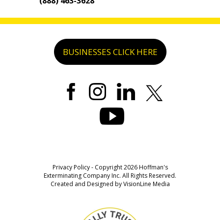
(888) 463-3628
BUSINESSES CLICK HERE
Privacy Policy
- Copyright 2026 Hoffman's
Exterminating Company Inc. All Rights Reserved.
Created and Designed by
VisionLine Media