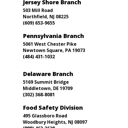
Jersey Shore Branch
503 Mill Road
Northfield, NJ 08225
(609) 653-9655
Pennsylvania Branch
5061 West Chester Pike
Newtown Square, PA 19073
(484) 431-1032
Delaware Branch
5169 Summit Bridge
Middletown, DE 19709
(302) 368-8081
Food Safety Division
495 Glassboro Road
Woodbury Heights, NJ 08097