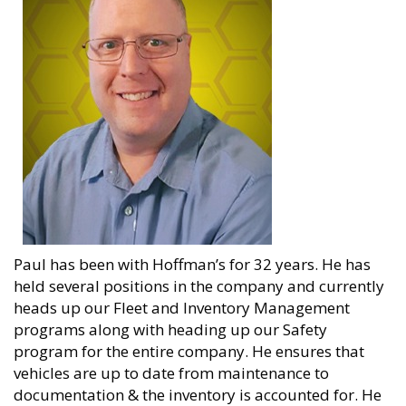
Paul has been with Hoffman’s for 32 years. He has
held several positions in the company and currently
heads up our Fleet and Inventory Management
programs along with heading up our Safety
program for the entire company. He ensures that
vehicles are up to date from maintenance to
documentation & the inventory is accounted for. He