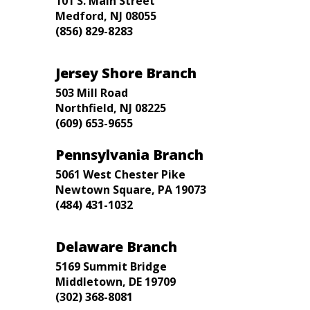
101 S. Main Street
Medford, NJ 08055
(856) 829-8283
Jersey Shore Branch
503 Mill Road
Northfield, NJ 08225
(609) 653-9655
Pennsylvania Branch
5061 West Chester Pike
Newtown Square, PA 19073
(484) 431-1032
Delaware Branch
5169 Summit Bridge
Middletown, DE 19709
(302) 368-8081