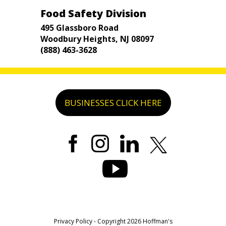
Food Safety Division
495 Glassboro Road
Woodbury Heights, NJ 08097
(888) 463-3628
BUSINESSES CLICK HERE
Privacy Policy
- Copyright 2026 Hoffman's