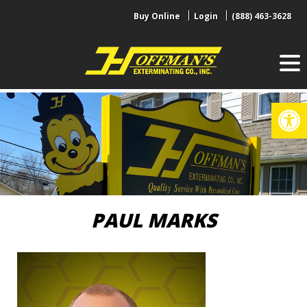
Skip
Buy Online
Login
(888) 463-3628
to
content
Op
PAUL MARKS