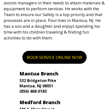
assists managers in their needs to attain materials &
equipment to perform services. He works with the
Team to ensure our Safety is a top priority and that
processes are in place. Paul lives in Mantua, NJ. He
has a son and a daughter and enjoys spending his
time with his children traveling & finding fun
activities to do with them.
BOOK SERVICE ONLINE NOW
Mantua Branch
532 Bridgeton Pike
Mantua, NJ 08051
(856) 468-0183
Medford Branch