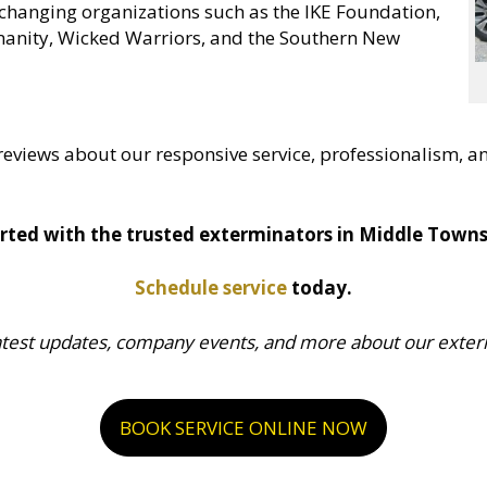
changing organizations such as the IKE Foundation,
anity, Wicked Warriors, and the Southern New
reviews about our responsive service, professionalism, an
rted with the trusted exterminators in Middle Towns
Schedule service
today.
atest updates, company events, and more about our exterm
BOOK SERVICE ONLINE NOW