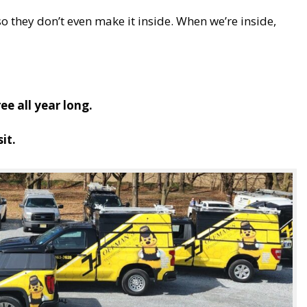
o they don’t even make it inside. When we’re inside,
e all year long.
it.