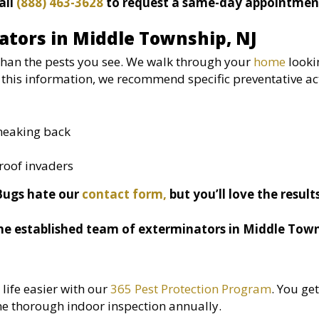
all
(888) 463-3628
to request a same-day appointmen
ators in Middle Township, NJ
than the pests you see. We walk through your
home
looki
this information, we recommend specific preventative ac
sneaking back
roof invaders
Bugs hate our
contact form,
but you’ll love the result
he established team of exterminators in Middle Town
ife easier with our
365 Pest Protection Program
. You get
e thorough indoor inspection annually.