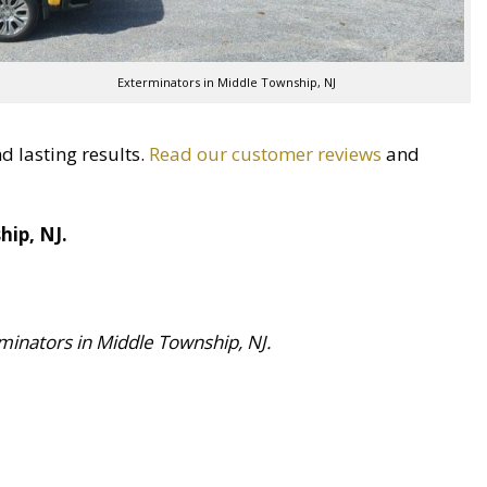
Exterminators in Middle Township, NJ
d lasting results.
Read our customer reviews
and
hip, NJ.
inators in Middle Township, NJ.