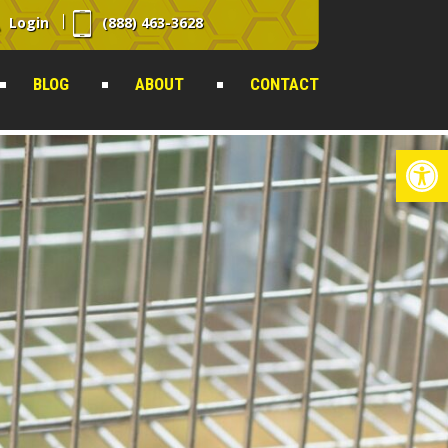
Login
(888) 463-3628
BLOG
ABOUT
CONTACT
Op