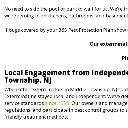
No need to skip the pool or park to wait for us. We’re 
we’re zeroing in on kitchens, bathrooms, and basements.
If bugs covered by your 365 Pest Protection Plan show 
Our exterminato
Pl
Local Engagement from Independe
Township, NJ
When other exterminators in Middle Township, NJ sold 
Exterminating stayed local and independent. We’ve det
service standards
since 1990.
Our owners and managers 
regulations, and participate in pest control groups t
friendly treatment methods.