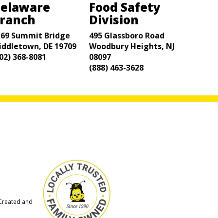
elaware
Food Safety
ranch
Division
169 Summit Bridge
495 Glassboro Road
iddletown, DE 19709
Woodbury Heights, NJ
02) 368-8081
08097
(888) 463-3628
 Created and