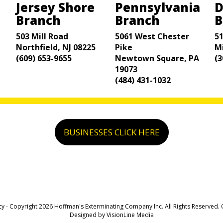
Jersey Shore
Pennsylvania
D
Branch
Branch
B
503 Mill Road
5061 West Chester
5
Northfield, NJ 08225
Pike
M
(609) 653-9655
Newtown Square, PA
(3
19073
(484) 431-1032
BUSINESSES CLICK HERE
cy
- Copyright 2026 Hoffman's Exterminating Company Inc. All Rights Reserved.
Designed by
VisionLine Media