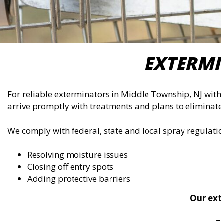
EXTERMI
For reliable exterminators in Middle Township, NJ with 
arrive promptly with treatments and plans to eliminate
We comply with federal, state and local spray regulat
Resolving moisture issues
Closing off entry spots
Adding protective barriers
Our ext