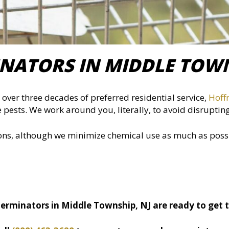
NATORS IN MIDDLE TOWN
over three decades of preferred residential service,
Hoff
 pests. We work around you, literally, to avoid disruptin
ions, although we minimize chemical use as much as poss
erminators in Middle Township, NJ are ready to get 