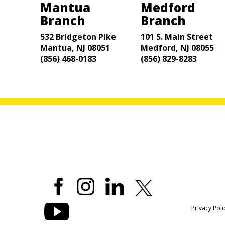
Mantua
Medford
Branch
Branch
532 Bridgeton Pike
101 S. Main Street
Mantua, NJ 08051
Medford, NJ 08055
(856) 468-0183
(856) 829-8283
Privacy Poli