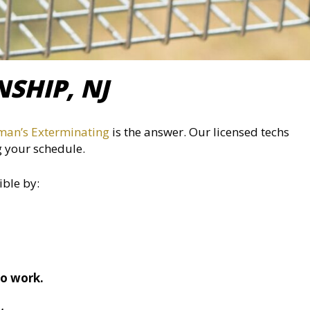
SHIP, NJ
man’s Exterminating
is the answer. Our licensed techs
g your schedule.
ible by:
to work.