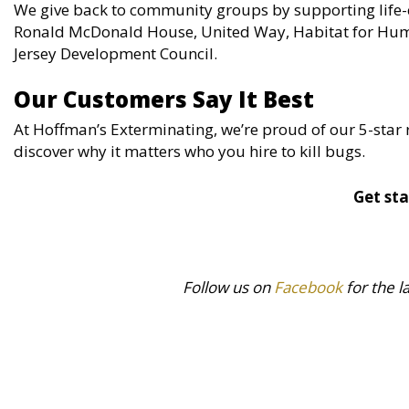
We give back to community groups by supporting life-
Ronald McDonald House, United Way, Habitat for Hum
Jersey Development Council.
Our Customers Say It Best
At Hoffman’s Exterminating, we’re proud of our 5-star 
discover why it matters who you hire to kill bugs.
Get sta
Follow us on
Facebook
for the l