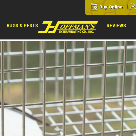
Buy Online
BUGS & PESTS
REVIEWS