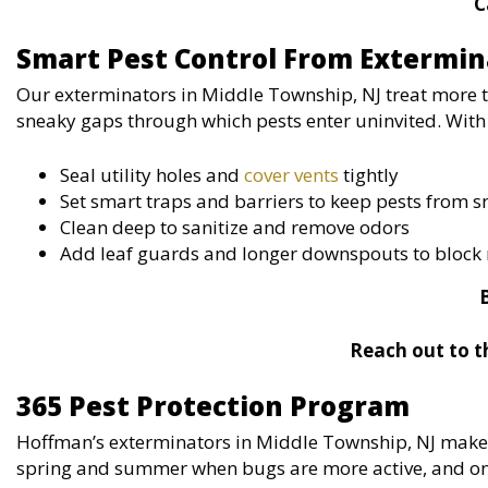
C
Smart Pest Control From Extermin
Our exterminators in Middle Township, NJ treat more 
sneaky gaps through which pests enter uninvited. With 
Seal utility holes and
cover vents
tightly
Set smart traps and barriers to keep pests from 
Clean deep to sanitize and remove odors
Add leaf guards and longer downspouts to block 
Reach out to t
365 Pest Protection Program
Hoffman’s exterminators in Middle Township, NJ make l
spring and summer when bugs are more active, and on