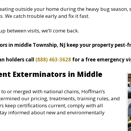
treating outside your home during the heavy bug season, s
 We catch trouble early and fix it fast.
up between visits, we’ll come back.
rs in middle Township, NJ keep your property pest-fre
an holders call
(888) 463-3628
for a free emergency vis
nt Exterminators in Middle
to or merged with national chains, Hoffman’s
ermined our pricing, treatments, training rules, and
keep certifications current, comply with all
o stay informed about new and environmentally