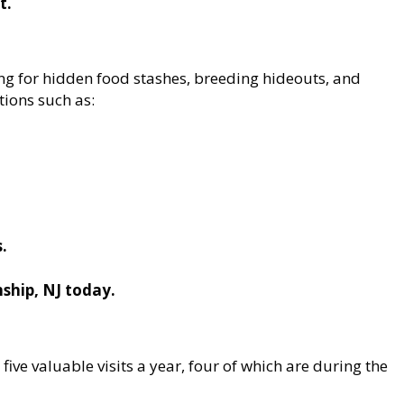
t.
ng for hidden food stashes, breeding hideouts, and
tions such as:
s.
ship, NJ today.
 five valuable visits a year, four of which are during the