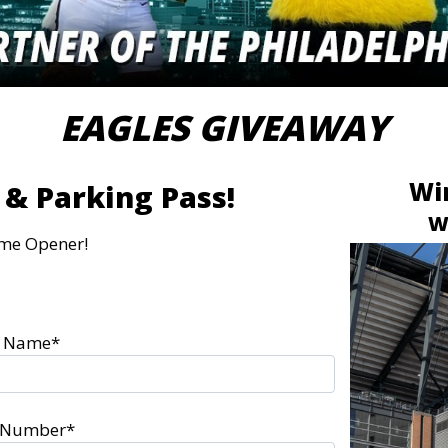
EAGLES GIVEAWAY
Win
 & Parking Pass!
W
me Opener!
t Name*
l Number*