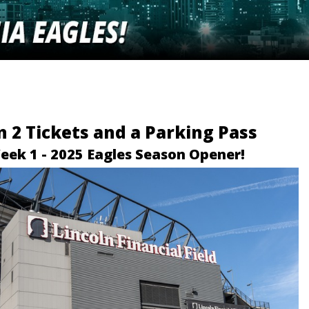
 2 Tickets and a Parking Pass
eek 1 - 2025 Eagles Season Opener!