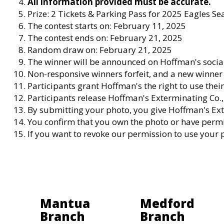
All information provided must be accurate.
Prize: 2 Tickets & Parking Pass for 2025 Eagles 
The contest starts on: February 11, 2025
The contest ends on: February 21, 2025
Random draw on: February 21, 2025
The winner will be announced on Hoffman's socia
Non-responsive winners forfeit, and a new winner 
Participants grant Hoffman's the right to use the
Participants release Hoffman's Exterminating Co., I
By submitting your photo, you give Hoffman's Ext
You confirm that you own the photo or have permis
If you want to revoke our permission to use your
Mantua
Medford
Branch
Branch