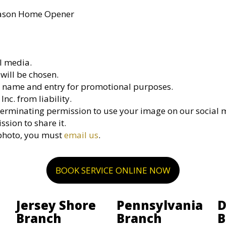
Season Home Opener
l media.
will be chosen.
ir name and entry for promotional purposes.
nc. from liability.
erminating permission to use your image on our social 
sion to share it.
 photo, you must
email us
.
BOOK SERVICE ONLINE NOW
Jersey Shore
Pennsylvania
D
Branch
Branch
B